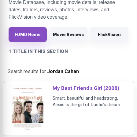
Movie Database, including movie details, release
dates, trailers, reviews, photos, interviews, and
FlickVision video coverage.
FDMD Home
Movie Reviews
FlickVision
1 TITLE IN THIS SECTION
Search results for
Jordan Cahan
.
My Best Friend's Girl (2008)
Smart, beautiful and headstrong,
Alexis is the girl of Dustin’s dreams.
But after only five weeks of dating,
the love-struck Dustin is coming on
so strong that Alexis is forced to
slow things down – permanently.
Devastated and desperate to get