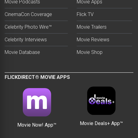
Movie Podcasts
Movie Apps
CinemaCon Coverage
Flick TV
Celebrity Photo Wire™
Movie Trailers
Celebrity Interviews
Movie Reviews
Movie Database
Movie Shop
FLICKDIRECT® MOVIE APPS
Movie Deals+ App™
Movie Now! App™