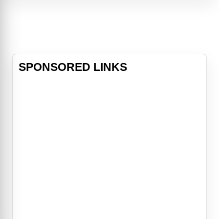
her back, Dustin turns to his best
friend, Tank, the rebound specialist.
A master at seducing – and off
SPONSORED LINKS