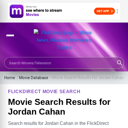
Search Movies or TV Shows
Home
/
Movie Database
/
Movie Search Results for Jordan Cahan
FLICKDIRECT MOVIE SEARCH
Movie Search Results for
Jordan Cahan
Search results for Jordan Cahan in the FlickDirect