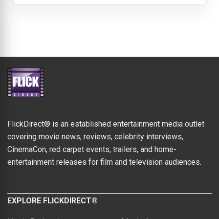
FlickDirect® is an established entertainment media outlet
covering movie news, reviews, celebrity interviews,
CinemaCon, red carpet events, trailers, and home-
entertainment releases for film and television audiences.
EXPLORE FLICKDIRECT®