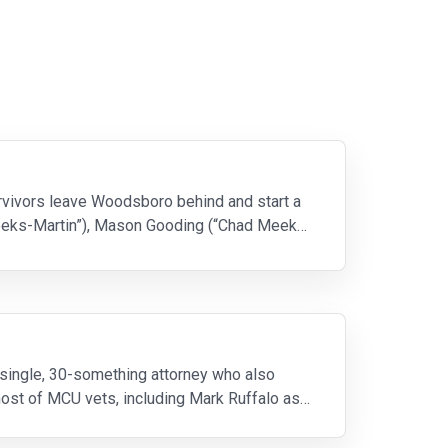
survivors leave Woodsboro behind and start a
Meeks-Martin”), Mason Gooding (“Chad Meeks-
a single, 30-something attorney who also
ost of MCU vets, including Mark Ruffalo as