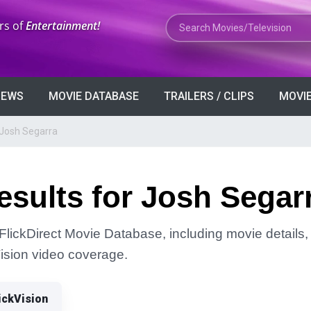
Search Movies or TV Shows
rs of
Entertainment!
VIEWS
MOVIE DATABASE
TRAILERS / CLIPS
MOVIE
 Josh Segarra
sults for Josh Segar
FlickDirect Movie Database, including movie details, r
Vision video coverage.
ickVision