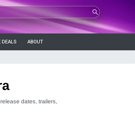
 DEALS
ABOUT
ra
elease dates, trailers,