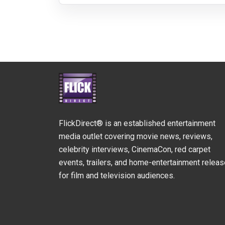
FlickDirect® is an established entertainment
media outlet covering movie news, reviews,
celebrity interviews, CinemaCon, red carpet
events, trailers, and home-entertainment relea
for film and television audiences.