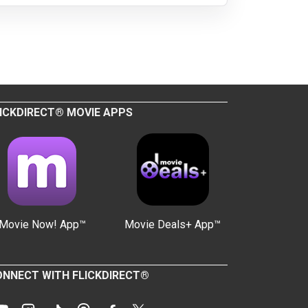
ICKDIRECT® MOVIE APPS
Movie Now! App™
Movie Deals+ App™
NNECT WITH FLICKDIRECT®