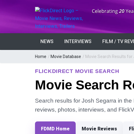
Anniversary:
Celebrating
20
Yea
NEWS
INTERVIEWS
FILM / TV RE
Home
/
Movie Database
/
Movie Search Results for
FLICKDIRECT MOVIE SEARCH
Movie Search Re
Search results for Josh Segarra in the 
reviews, photos, interviews, and Flick
FDMD Home
Movie Reviews
Fl