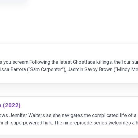
ars you scream.Following the latest Ghostface killings, the four 
elissa Barrera (“Sam Carpenter”), Jasmin Savoy Brown (“Mindy 
rpenter”), Hayden Panettiere (“K
w (2022)
lows Jennifer Walters as she navigates the complicated life of 
-inch superpowered hulk. The nine-episode series welcomes a h
Blonsky/the Abomination, and Benedict Wong as Won