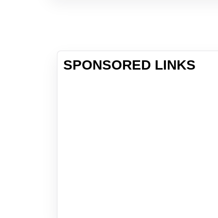
SPONSORED LINKS