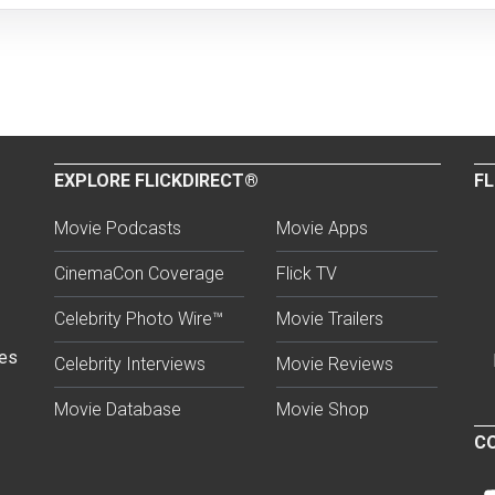
EXPLORE FLICKDIRECT®
FL
Movie Podcasts
Movie Apps
CinemaCon Coverage
Flick TV
Celebrity Photo Wire™
Movie Trailers
ses
Celebrity Interviews
Movie Reviews
Movie Database
Movie Shop
CO