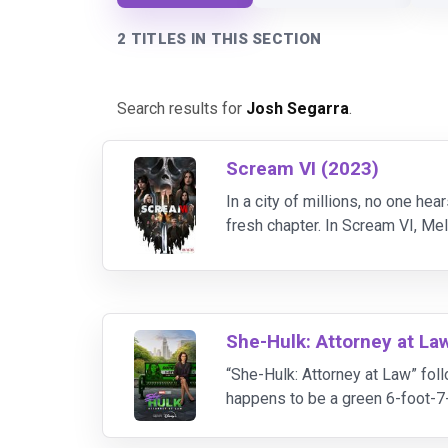
2 TITLES IN THIS SECTION
Search results for
Josh Segarra
.
Scream VI (2023)
In a city of millions, no one he
fresh chapter. In Scream VI, M
Martin”), Jenna Ortega (“Tara Ca
She-Hulk: Attorney at La
“She-Hulk: Attorney at Law” fol
happens to be a green 6-foot-7
Smart Hulk, Tim Roth as Emil 