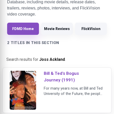
Database, including movie details, release dates,
trailers, reviews, photos, interviews, and FlickVision
video coverage.
FDMD Home
Movie Reviews
FlickVision
2 TITLES IN THIS SECTION
Search results for
Joss Ackland
.
Bill & Ted's Bogus
Journey (1991)
For many years now, at Bill and Ted
University of the Future, the people
of the world have been excellent to
each other. But fed up with Bill and
Ted's peaceful world and even more