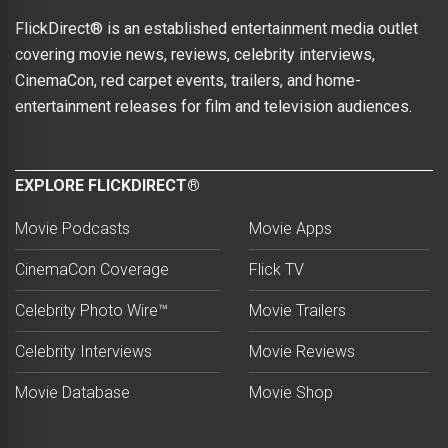
FlickDirect® is an established entertainment media outlet
covering movie news, reviews, celebrity interviews,
CinemaCon, red carpet events, trailers, and home-
entertainment releases for film and television audiences.
EXPLORE FLICKDIRECT®
Movie Podcasts
Movie Apps
CinemaCon Coverage
Flick TV
Celebrity Photo Wire™
Movie Trailers
Celebrity Interviews
Movie Reviews
Movie Database
Movie Shop