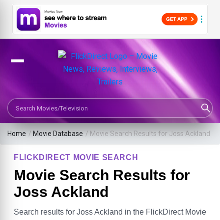
Search Movies or TV Shows
Home
/
Movie Database
/
Movie Search Results for Joss Ackland
FLICKDIRECT MOVIE SEARCH
Movie Search Results for
Joss Ackland
Search results for Joss Ackland in the FlickDirect Movie