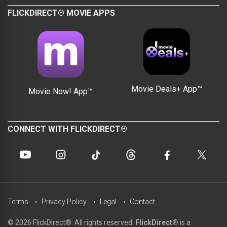
FLICKDIRECT® MOVIE APPS
Movie Deals+ App™
Movie Now! App™
CONNECT WITH FLICKDIRECT®
Terms
Privacy Policy
Legal
Contact
© 2026 FlickDirect®. All rights reserved.
FlickDirect®
is a