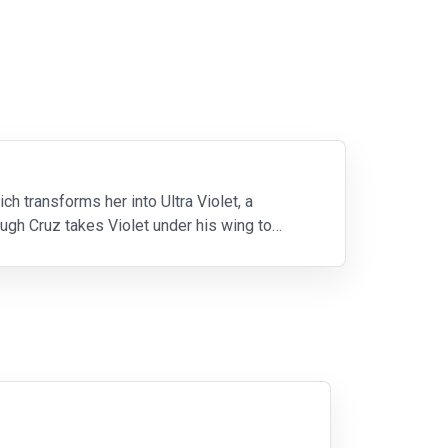
 transforms her into Ultra Violet, a
ough Cruz takes Violet under his wing to