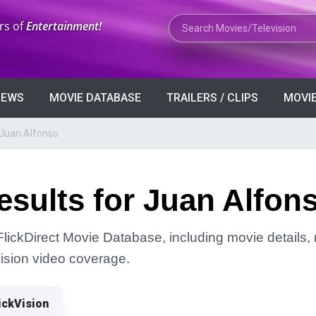
Search Movies or TV Shows
rs of
Entertainment!
VIEWS
MOVIE DATABASE
TRAILERS / CLIPS
MOVIE
 Juan Alfonso
sults for Juan Alfon
FlickDirect Movie Database, including movie details, r
Vision video coverage.
ickVision