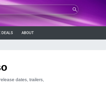
 DEALS
ABOUT
so
elease dates, trailers,