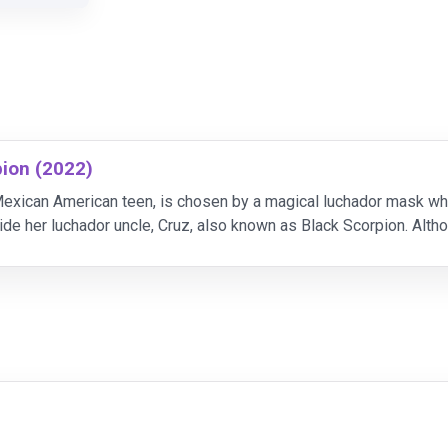
pion (2022)
exican American teen, is chosen by a magical luchador mask which
ide her luchador uncle, Cruz, also known as Black Scorpion. Alth
of her special powers, she doesn't always see ey