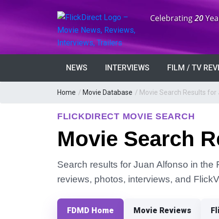
Anniversary:
Celebrating
20
Yea
NEWS
INTERVIEWS
FILM / TV RE
Home
/
Movie Database
/
Movie Search Results for
FLICKDIRECT MOVIE SEARCH
Movie Search Re
Search results for Juan Alfonso in the 
reviews, photos, interviews, and Flick
FDMD Home
Movie Reviews
Fl