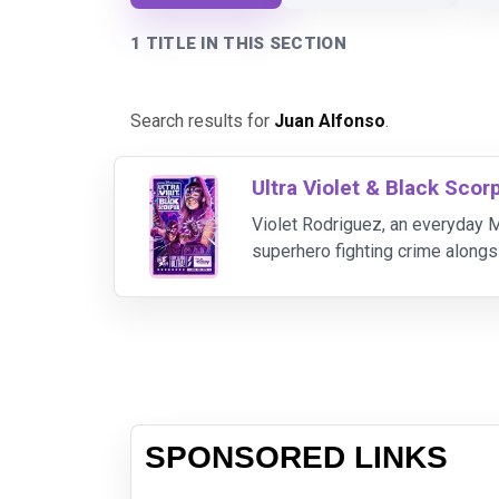
1 TITLE IN THIS SECTION
Search results for
Juan Alfonso
.
Ultra Violet & Black Scor
Violet Rodriguez, an everyday M
superhero fighting crime alongs
teach her the responsibilities 
SPONSORED LINKS