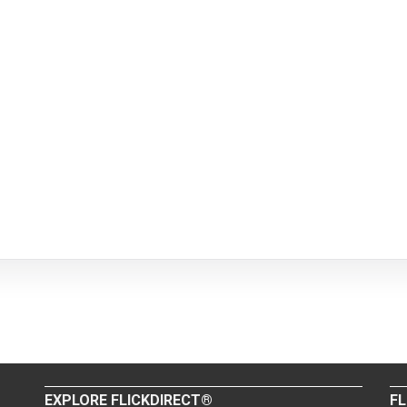
EXPLORE FLICKDIRECT®
FL