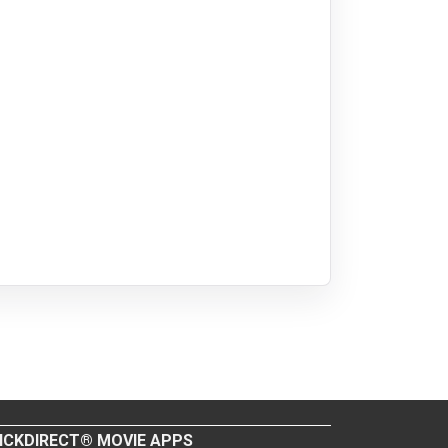
ICKDIRECT® MOVIE APPS