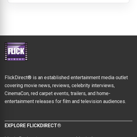
FlickDirect® is an established entertainment media outlet
covering movie news, reviews, celebrity interviews,
CinemaCon, red carpet events, trailers, and home-
entertainment releases for film and television audiences.
EXPLORE FLICKDIRECT®