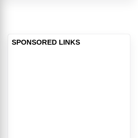
adventure sure to entertain both
adults and children. Arthur, a young
squire known as "Wart," encounters
his destiny when he meets the
magical wizard Merlin. This 1963
musical gem
SPONSORED LINKS