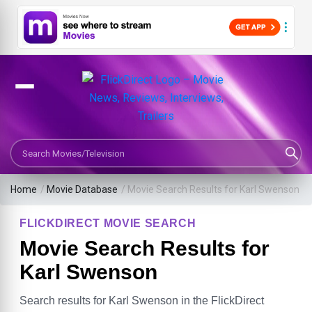
Search Movies or TV Shows
Home
/
Movie Database
/
Movie Search Results for Karl Swenson
FLICKDIRECT MOVIE SEARCH
Movie Search Results for
Karl Swenson
Search results for Karl Swenson in the FlickDirect