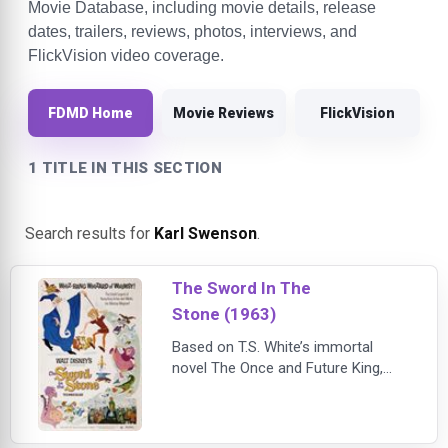
Movie Database, including movie details, release
dates, trailers, reviews, photos, interviews, and
FlickVision video coverage.
FDMD Home
Movie Reviews
FlickVision
1 TITLE IN THIS SECTION
Search results for
Karl Swenson
.
The Sword In The
Stone (1963)
Based on T.S. White’s immortal
novel The Once and Future King,
The Sword in the Stone brings the
legend of King Arthur to spectacular
animated life in a dazzling