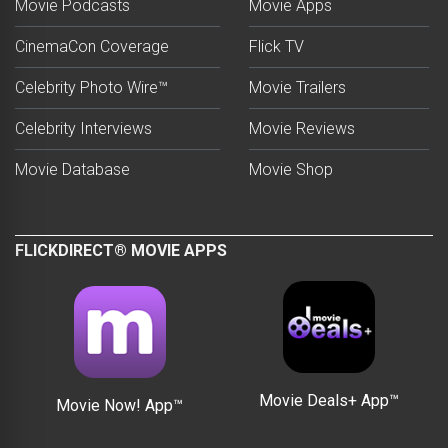
Movie Podcasts
Movie Apps
CinemaCon Coverage
Flick TV
Celebrity Photo Wire™
Movie Trailers
Celebrity Interviews
Movie Reviews
Movie Database
Movie Shop
FLICKDIRECT® MOVIE APPS
Movie Deals+ App™
Movie Now! App™