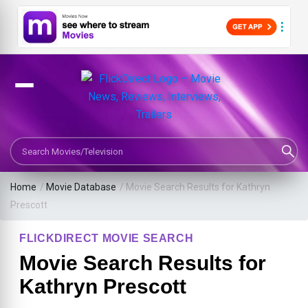
Search Movies or TV Shows
Home
/
Movie Database
/
Movie Search Results for Kathryn
Prescott
FLICKDIRECT MOVIE SEARCH
Movie Search Results for
Kathryn Prescott