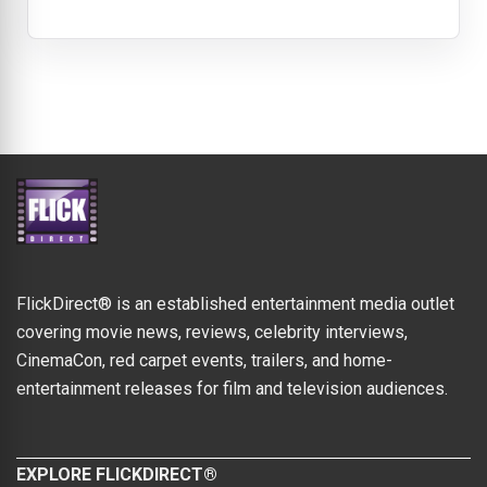
FlickDirect® is an established entertainment media outlet
covering movie news, reviews, celebrity interviews,
CinemaCon, red carpet events, trailers, and home-
entertainment releases for film and television audiences.
EXPLORE FLICKDIRECT®