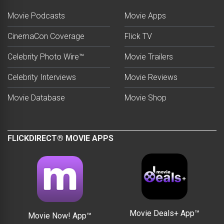
Movie Podcasts
Movie Apps
CinemaCon Coverage
Flick TV
Celebrity Photo Wire™
Movie Trailers
Celebrity Interviews
Movie Reviews
Movie Database
Movie Shop
FLICKDIRECT® MOVIE APPS
Movie Deals+ App™
Movie Now! App™