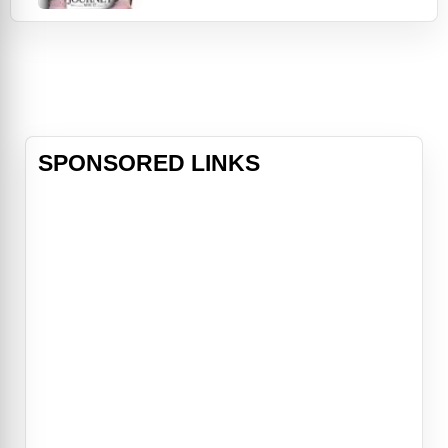
forms an unbreakable bond that will
lead him, and the people he loves,
to places they never imagined.Bailey
(voiced again by Josh Gad) is living
th
SPONSORED LINKS