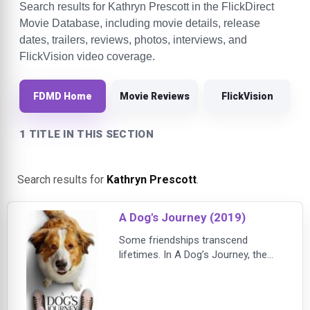
Search results for Kathryn Prescott in the FlickDirect
Movie Database, including movie details, release
dates, trailers, reviews, photos, interviews, and
FlickVision video coverage.
FDMD Home
Movie Reviews
FlickVision
1 TITLE IN THIS SECTION
Search results for
Kathryn Prescott
.
A Dog's Journey (2019)
Some friendships transcend
lifetimes. In A Dog’s Journey, the
sequel to the heartwarming global
hit A Dog’s Purpose, beloved dog
Bailey finds his new destiny and