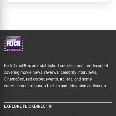
FlickDirect® is an established entertainment media outlet
covering movie news, reviews, celebrity interviews,
CinemaCon, red carpet events, trailers, and home-
entertainment releases for film and television audiences.
EXPLORE FLICKDIRECT®