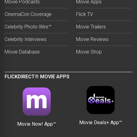
Movie Podcasts
Movie Apps
CinemaCon Coverage
Flick TV
Celebrity Photo Wire™
Movie Trailers
Celebrity Interviews
Movie Reviews
Movie Database
Movie Shop
FLICKDIRECT® MOVIE APPS
Movie Deals+ App™
Movie Now! App™