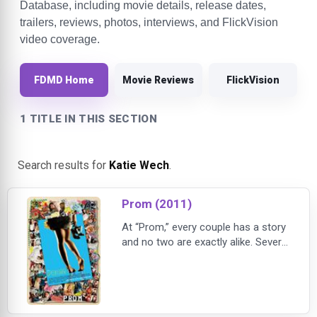
Database, including movie details, release dates,
trailers, reviews, photos, interviews, and FlickVision
video coverage.
FDMD Home
Movie Reviews
FlickVision
1 TITLE IN THIS SECTION
Search results for
Katie Wech
.
Prom (2011)
At “Prom,” every couple has a story
and no two are exactly alike. Several
intersecting stories unfold at one
high school as the big dance
approaches; “Prom” portrays the
precarious passage from high
school to independence as some