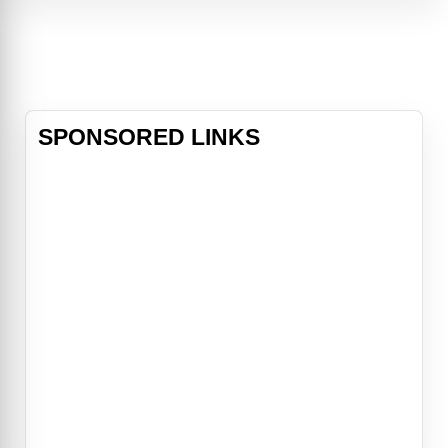
relationships unravel and others
ignite. For Nova Prescott (Aimee
Teegarden), it’s a battl
SPONSORED LINKS