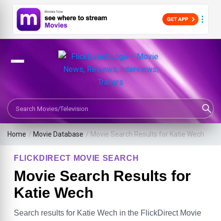
Search Movies or TV Shows
Home
/
Movie Database
/
Movie Search Results for Katie Wech
FLICKDIRECT MOVIE SEARCH
Movie Search Results for
Katie Wech
Search results for Katie Wech in the FlickDirect Movie