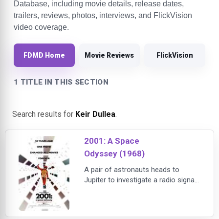
Database, including movie details, release dates,
trailers, reviews, photos, interviews, and FlickVision
video coverage.
FDMD Home
Movie Reviews
FlickVision
1 TITLE IN THIS SECTION
Search results for
Keir Dullea
.
2001: A Space
Odyssey (1968)
A pair of astronauts heads to
Jupiter to investigate a radio signal
sent from a mysterious monolith
on the moon, but their tranquil trip is
endangered when their on-board