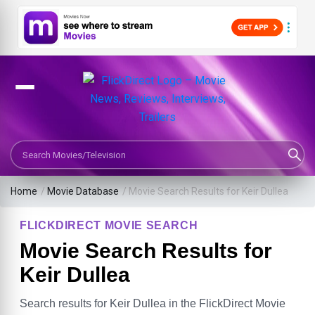
Search Movies or TV Shows
Home
/
Movie Database
/
Movie Search Results for Keir Dullea
FLICKDIRECT MOVIE SEARCH
Movie Search Results for
Keir Dullea
Search results for Keir Dullea in the FlickDirect Movie