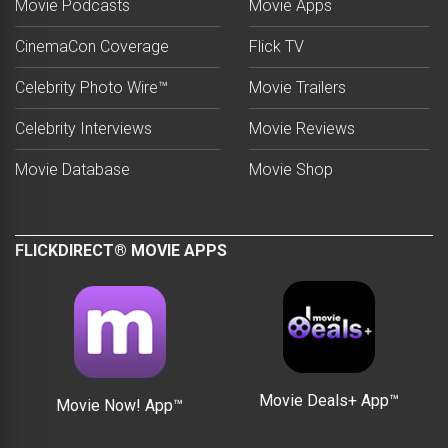
Movie Podcasts
Movie Apps
CinemaCon Coverage
Flick TV
Celebrity Photo Wire™
Movie Trailers
Celebrity Interviews
Movie Reviews
Movie Database
Movie Shop
FLICKDIRECT® MOVIE APPS
Movie Deals+ App™
Movie Now! App™