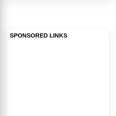
computer begins acting oddly. The
simple plot of director Stanley
Kubrick's inspired space adventure
(co-scripted with noted science
fiction author Arthur C. Clarke)
belies th
SPONSORED LINKS