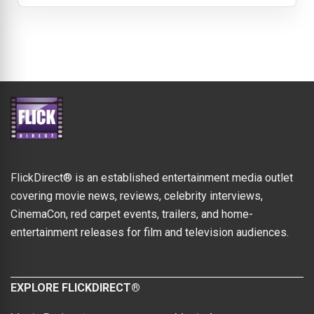
FlickDirect® is an established entertainment media outlet
covering movie news, reviews, celebrity interviews,
CinemaCon, red carpet events, trailers, and home-
entertainment releases for film and television audiences.
EXPLORE FLICKDIRECT®