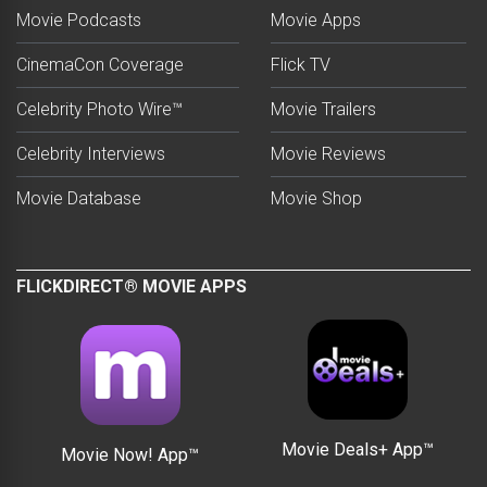
Movie Podcasts
Movie Apps
CinemaCon Coverage
Flick TV
Celebrity Photo Wire™
Movie Trailers
Celebrity Interviews
Movie Reviews
Movie Database
Movie Shop
FLICKDIRECT® MOVIE APPS
Movie Deals+ App™
Movie Now! App™