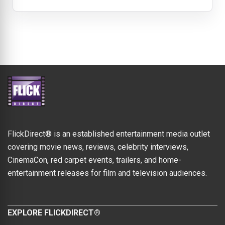
FlickDirect® is an established entertainment media outlet
covering movie news, reviews, celebrity interviews,
CinemaCon, red carpet events, trailers, and home-
entertainment releases for film and television audiences.
EXPLORE FLICKDIRECT®