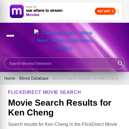
Search Movies or TV Shows
Home
/
Movie Database
/
Movie Search Results for Ken Cheng
FLICKDIRECT MOVIE SEARCH
Movie Search Results for
Ken Cheng
Search results for Ken Cheng in the FlickDirect Movie