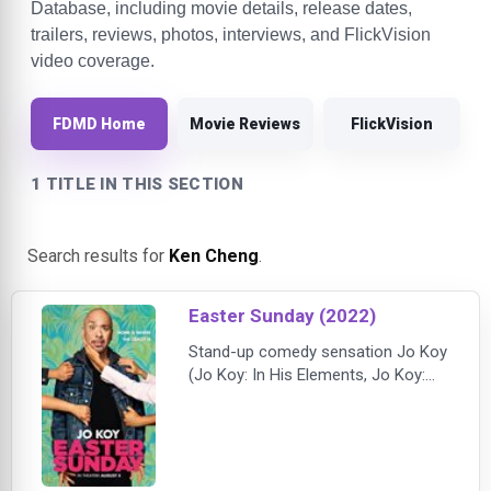
Database, including movie details, release dates,
trailers, reviews, photos, interviews, and FlickVision
video coverage.
FDMD Home
Movie Reviews
FlickVision
1 TITLE IN THIS SECTION
Search results for
Ken Cheng
.
Easter Sunday (2022)
Stand-up comedy sensation Jo Koy
(Jo Koy: In His Elements, Jo Koy:
Comin’ in Hot) stars as a man
returning home for an Easter
celebration with his riotous,
bickering, eating, drinking, laughing,
loving family, in this love letter to his