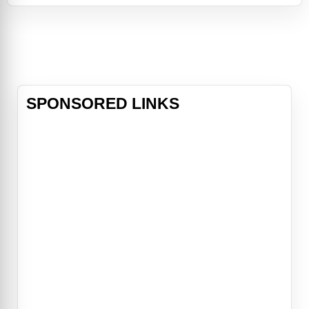
Filipino-American
community. Easter Sunday features
an all-star comedic cast that
includes Jimmy
SPONSORED LINKS