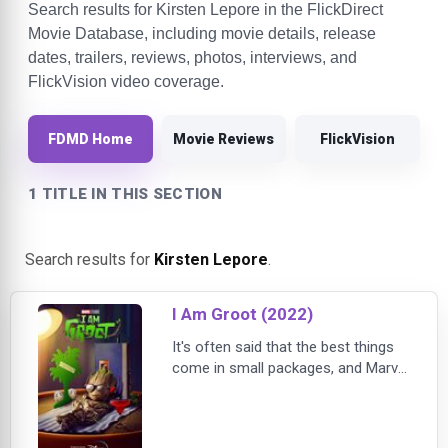
Search results for Kirsten Lepore in the FlickDirect
Movie Database, including movie details, release
dates, trailers, reviews, photos, interviews, and
FlickVision video coverage.
FDMD Home
Movie Reviews
FlickVision
1 TITLE IN THIS SECTION
Search results for
Kirsten Lepore
.
I Am Groot (2022)
It's often said that the best things
come in small packages, and Marvel
Studios’ “I Am Groot” is further
proof of the old adage. The
collection of five original shorts