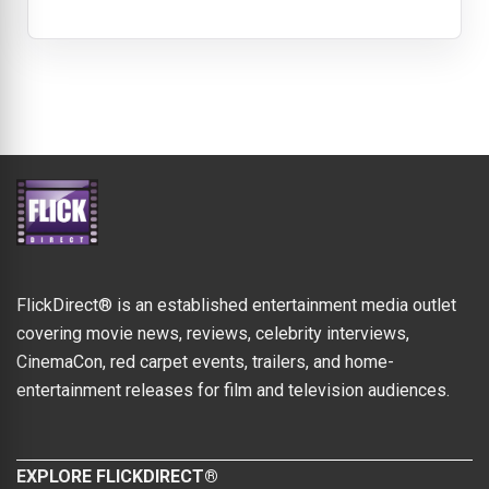
FlickDirect® is an established entertainment media outlet
covering movie news, reviews, celebrity interviews,
CinemaCon, red carpet events, trailers, and home-
entertainment releases for film and television audiences.
EXPLORE FLICKDIRECT®