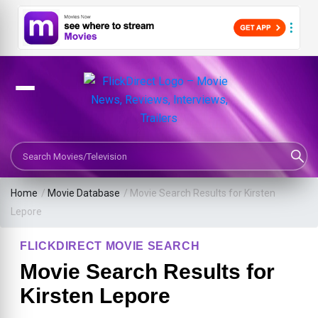
Search Movies or TV Shows
Home
/
Movie Database
/
Movie Search Results for Kirsten
Lepore
FLICKDIRECT MOVIE SEARCH
Movie Search Results for
Kirsten Lepore