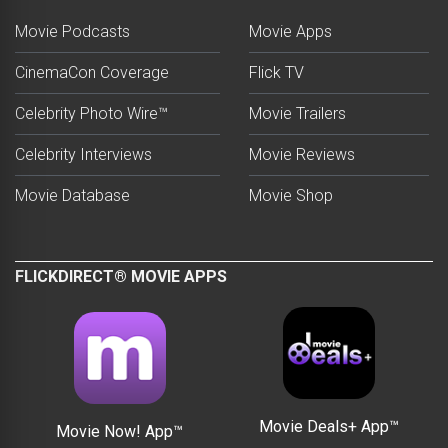
Movie Podcasts
Movie Apps
CinemaCon Coverage
Flick TV
Celebrity Photo Wire™
Movie Trailers
Celebrity Interviews
Movie Reviews
Movie Database
Movie Shop
FLICKDIRECT® MOVIE APPS
Movie Deals+ App™
Movie Now! App™