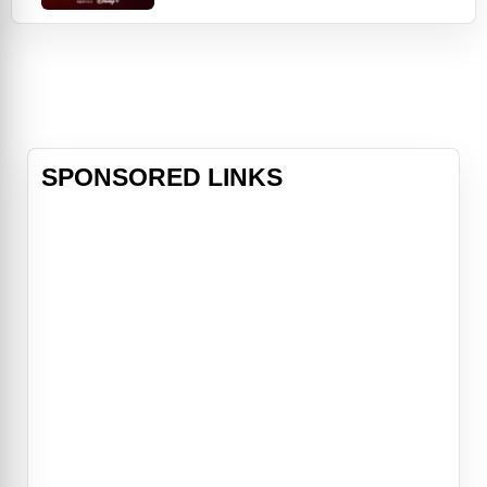
stars everyone’s favorite little tree,
Baby Groot, from the “Guardians of
the Galaxy” franchise. Baby Groot
takes center stage in his very own
collection of shorts th
SPONSORED LINKS