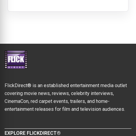
FlickDirect® is an established entertainment media outlet
covering movie news, reviews, celebrity interviews,
CinemaCon, red carpet events, trailers, and home-
entertainment releases for film and television audiences.
EXPLORE FLICKDIRECT®