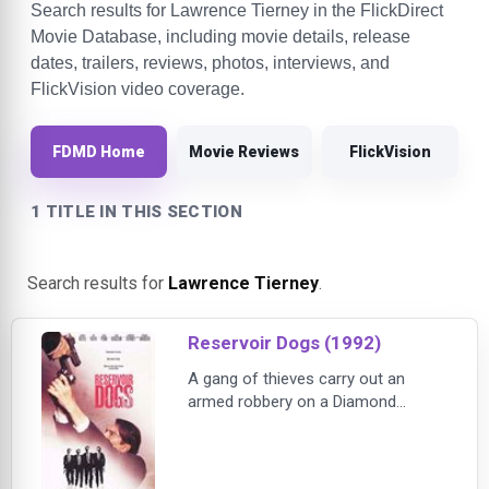
Search results for Lawrence Tierney in the FlickDirect
Movie Database, including movie details, release
dates, trailers, reviews, photos, interviews, and
FlickVision video coverage.
FDMD Home
Movie Reviews
FlickVision
1 TITLE IN THIS SECTION
Search results for
Lawrence Tierney
.
Reservoir Dogs (1992)
A gang of thieves carry out an
armed robbery on a Diamond
warehouse. The police are after
them so quickly that they suspect
they have a rat in their company.