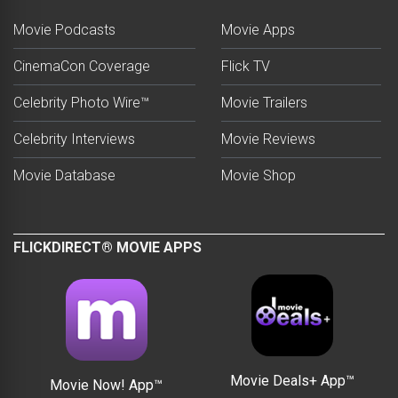
Movie Podcasts
Movie Apps
CinemaCon Coverage
Flick TV
Celebrity Photo Wire™
Movie Trailers
Celebrity Interviews
Movie Reviews
Movie Database
Movie Shop
FLICKDIRECT® MOVIE APPS
Movie Deals+ App™
Movie Now! App™