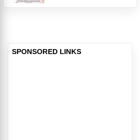
This film starts right after the
robbery, with flashbacks to before
the robbery, and to the planning of
the crime. We are also introduced
to the main characters in flashback
mode.
SPONSORED LINKS