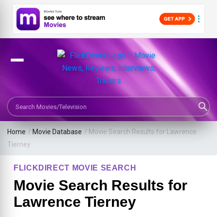
Search Movies or TV Shows
Home
/
Movie Database
/
Movie Search Results for Lawrence
Tierney
FLICKDIRECT MOVIE SEARCH
Movie Search Results for
Lawrence Tierney