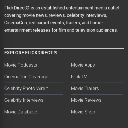
FlickDirect® is an established entertainment media outlet
covering movie news, reviews, celebrity interviews,
CinemaCon, red carpet events, trailers, and home-
entertainment releases for film and television audiences.
EXPLORE FLICKDIRECT®
Movie Podcasts
Movie Apps
CinemaCon Coverage
Flick TV
Celebrity Photo Wire™
Movie Trailers
Celebrity Interviews
Movie Reviews
Movie Database
Movie Shop