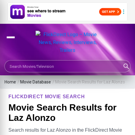
Search Movies or TV Shows
Home
/
Movie Database
/
Movie Search Results for Laz Alonzo
FLICKDIRECT MOVIE SEARCH
Movie Search Results for
Laz Alonzo
Search results for Laz Alonzo in the FlickDirect Movie