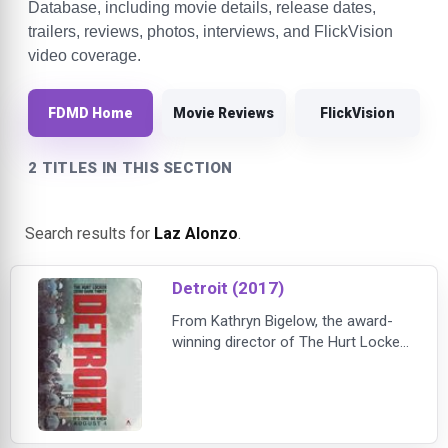
Database, including movie details, release dates,
trailers, reviews, photos, interviews, and FlickVision
video coverage.
FDMD Home
Movie Reviews
FlickVision
2 TITLES IN THIS SECTION
Search results for
Laz Alonzo
.
Detroit (2017)
From Kathryn Bigelow, the award-
winning director of The Hurt Locker
and Zero Dark Thirty, comes the
gripping story of one of the most
terrifying secrets in American
history. John Boyega (Star Wars:
The Force Awakens) plays a Detroit