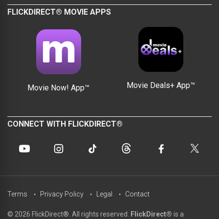
FLICKDIRECT® MOVIE APPS
Movie Deals+ App™
Movie Now! App™
CONNECT WITH FLICKDIRECT®
Terms
Privacy Policy
Legal
Contact
© 2026 FlickDirect®. All rights reserved.
FlickDirect®
is a