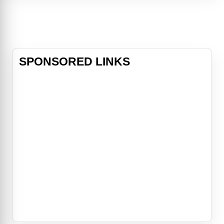
star in the contemporary American
music scene. Akasha's malevolent
power is so great that all the
immortal vampires mus
SPONSORED LINKS