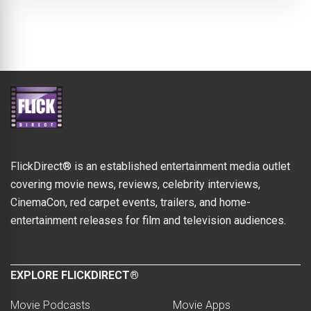
FlickDirect® is an established entertainment media outlet
covering movie news, reviews, celebrity interviews,
CinemaCon, red carpet events, trailers, and home-
entertainment releases for film and television audiences.
EXPLORE FLICKDIRECT®
Movie Podcasts
Movie Apps