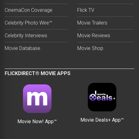
CinemaCon Coverage
Flick TV
Celebrity Photo Wire™
Movie Trailers
Celebrity Interviews
Movie Reviews
Movie Database
Movie Shop
FLICKDIRECT® MOVIE APPS
Movie Deals+ App™
Movie Now! App™