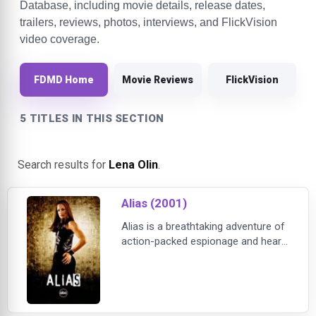
Database, including movie details, release dates,
trailers, reviews, photos, interviews, and FlickVision
video coverage.
FDMD Home
Movie Reviews
FlickVision
5 TITLES IN THIS SECTION
Search results for
Lena Olin
.
Alias (2001)
Alias is a breathtaking adventure of
action-packed espionage and heart-
wrenching drama. Golden Globe®
winner Jennifer Garner (Best
Actress, “Alias” 2002) stars as
Sydney Bristow, a spy who fights a
web of conspiracy that involves her