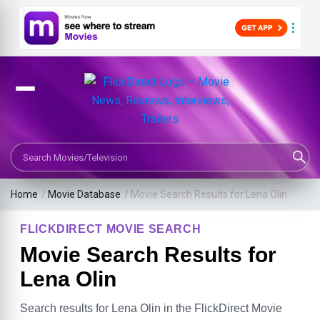
Search Movies or TV Shows
Home
/
Movie Database
/
Movie Search Results for Lena Olin
FLICKDIRECT MOVIE SEARCH
Movie Search Results for
Lena Olin
Search results for Lena Olin in the FlickDirect Movie