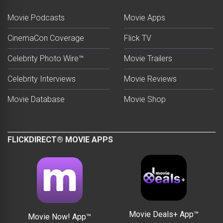
Movie Podcasts
Movie Apps
CinemaCon Coverage
Flick TV
Celebrity Photo Wire™
Movie Trailers
Celebrity Interviews
Movie Reviews
Movie Database
Movie Shop
FLICKDIRECT® MOVIE APPS
Movie Deals+ App™
Movie Now! App™