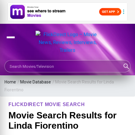
Search Movies or TV Shows
Home
/
Movie Database
/
Movie Search Results for Linda
Fiorentino
FLICKDIRECT MOVIE SEARCH
Movie Search Results for
Linda Fiorentino