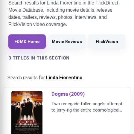
Search results for Linda Fiorentino in the FlickDirect
Movie Database, including movie details, release
dates, trailers, reviews, photos, interviews, and
FlickVision video coverage.
FDMD Home
Movie Reviews
FlickVision
3 TITLES IN THIS SECTION
Search results for
Linda Fiorentino
.
Dogma (2009)
Two renegade fallen angels attempt
to jerry-rig the entire cosmological
system -- unless a rag-tag group of
humans can stop them. Loki (Matt
Damon) and Bartleby (Ben Affleck)