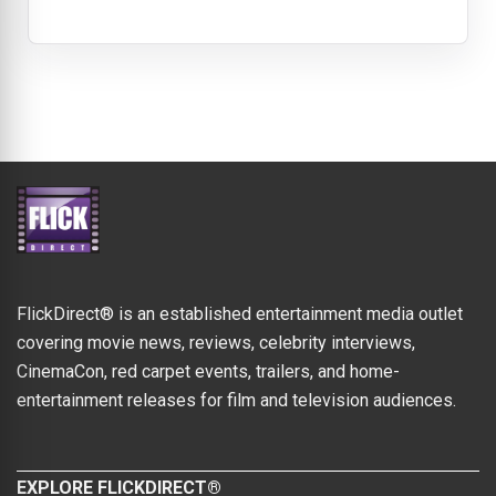
FlickDirect® is an established entertainment media outlet
covering movie news, reviews, celebrity interviews,
CinemaCon, red carpet events, trailers, and home-
entertainment releases for film and television audiences.
EXPLORE FLICKDIRECT®