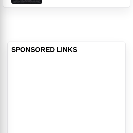
The two Men in Black find
themselves in the middle of the
deadly plot by an intergalactic
terrorist (Vincent Donofrio) who
has arrived on Earth to assassinate
two ambassadors fro
SPONSORED LINKS