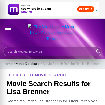
Search Movies or TV Shows
Home
/
Movie Database
/
Movie Search Results for Lisa Brenner
FLICKDIRECT MOVIE SEARCH
Movie Search Results for
Lisa Brenner
Search results for Lisa Brenner in the FlickDirect Movie