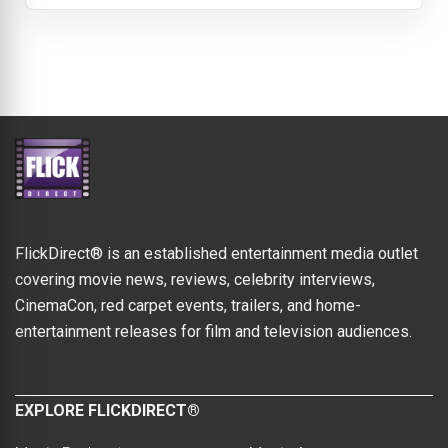
FlickDirect® is an established entertainment media outlet
covering movie news, reviews, celebrity interviews,
CinemaCon, red carpet events, trailers, and home-
entertainment releases for film and television audiences.
EXPLORE FLICKDIRECT®