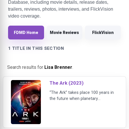
Database, including movie details, release dates,
trailers, reviews, photos, interviews, and FlickVision
video coverage.
FDMD Home
Movie Reviews
FlickVision
1 TITLE IN THIS SECTION
Search results for
Lisa Brenner
.
The Ark (2023)
“The Ark” takes place 100 years in
the future when planetary
colonization missions have begun
as a necessity to help secure the
survival of the human race. The first
of these missions on a spacecraft
known as Ark One encounters a