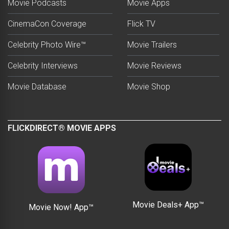
Movie Podcasts
Movie Apps
CinemaCon Coverage
Flick TV
Celebrity Photo Wire™
Movie Trailers
Celebrity Interviews
Movie Reviews
Movie Database
Movie Shop
FLICKDIRECT® MOVIE APPS
Movie Deals+ App™
Movie Now! App™