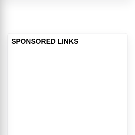
catastrophic event causing massive
destruction and loss of life. With
more than a year left
SPONSORED LINKS