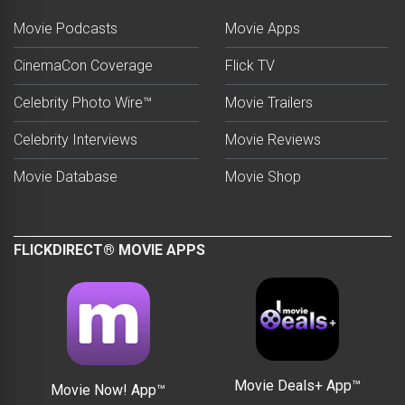
Movie Podcasts
Movie Apps
CinemaCon Coverage
Flick TV
Celebrity Photo Wire™
Movie Trailers
Celebrity Interviews
Movie Reviews
Movie Database
Movie Shop
FLICKDIRECT® MOVIE APPS
Movie Deals+ App™
Movie Now! App™