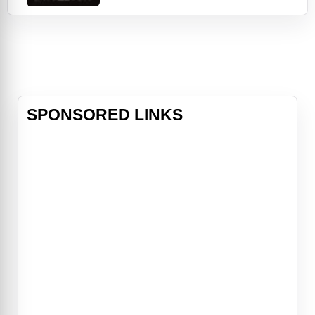
the intimate and riveting story of
one family's frightful unraveling in
the New England wilderness circa
1630. New England, 1630. Upon
threat of banishment by the church,
an English fa
SPONSORED LINKS