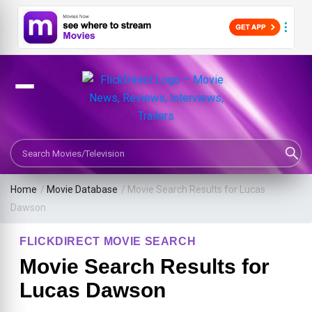
Search Movies or TV Shows
Home
/
Movie Database
/
Movie Search Results for Lucas
Dawson
FLICKDIRECT MOVIE SEARCH
Movie Search Results for
Lucas Dawson