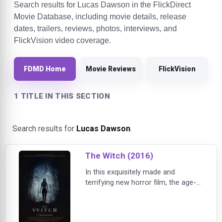
Search results for Lucas Dawson in the FlickDirect
Movie Database, including movie details, release
dates, trailers, reviews, photos, interviews, and
FlickVision video coverage.
FDMD Home
Movie Reviews
FlickVision
1 TITLE IN THIS SECTION
Search results for
Lucas Dawson
.
The Witch (2016)
In this exquisitely made and
terrifying new horror film, the age-
old concepts of witchcraft, black
magic and possession are
innovatively brought together to tell