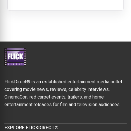
FlickDirect® is an established entertainment media outlet
covering movie news, reviews, celebrity interviews,
CinemaCon, red carpet events, trailers, and home-
entertainment releases for film and television audiences.
EXPLORE FLICKDIRECT®