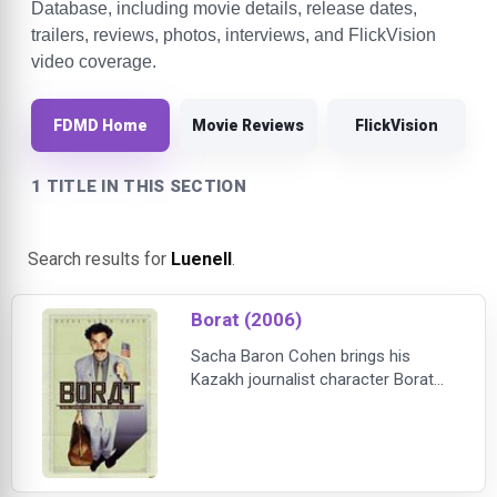
Database, including movie details, release dates,
trailers, reviews, photos, interviews, and FlickVision
video coverage.
FDMD Home
Movie Reviews
FlickVision
1 TITLE IN THIS SECTION
Search results for
Luenell
.
Borat (2006)
Sacha Baron Cohen brings his
Kazakh journalist character Borat
Sagdiyev to the big screen for the
first time. Leaving his native
Kazakhstan, Borat travels to
America to make a documentary.
As he zigzags across the nation,