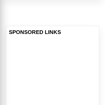
Borat meets real people in real
situations with hysterical
consequences. His backwards
behavior generates strong
reactions ar
SPONSORED LINKS