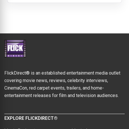
FlickDirect® is an established entertainment media outlet
covering movie news, reviews, celebrity interviews,
CinemaCon, red carpet events, trailers, and home-
entertainment releases for film and television audiences.
EXPLORE FLICKDIRECT®