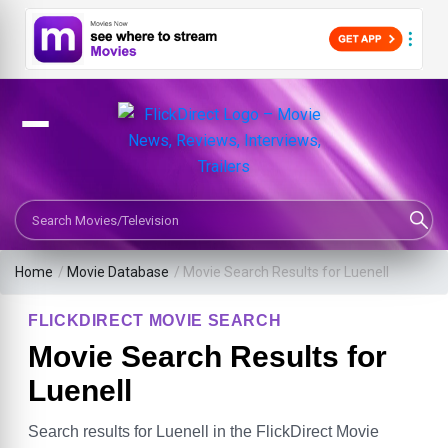
Search Movies or TV Shows
Home
/
Movie Database
/
Movie Search Results for Luenell
FLICKDIRECT MOVIE SEARCH
Movie Search Results for
Luenell
Search results for Luenell in the FlickDirect Movie