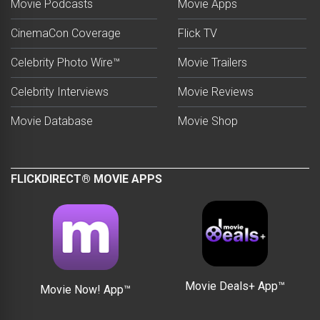
Movie Podcasts
Movie Apps
CinemaCon Coverage
Flick TV
Celebrity Photo Wire™
Movie Trailers
Celebrity Interviews
Movie Reviews
Movie Database
Movie Shop
FLICKDIRECT® MOVIE APPS
Movie Deals+ App™
Movie Now! App™