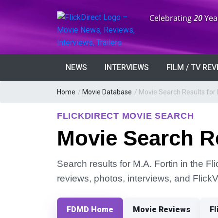
Anniversary:
Celebrating
20
Yea
NEWS
INTERVIEWS
FILM / TV RE
Home
/
Movie Database
/
Movie Search Results for 
FLICKDIRECT MOVIE SEARCH
Movie Search Re
Search results for M.A. Fortin in the Fl
reviews, photos, interviews, and Flick
FDMD Home
Movie Reviews
Fl