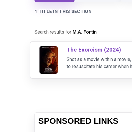
1 TITLE IN THIS SECTION
Search results for
M.A. Fortin
.
The Exorcism (2024)
Shot as a movie within a movie,
to resuscitate his career when h
his "lucky break" takes a dark t
SPONSORED LINKS