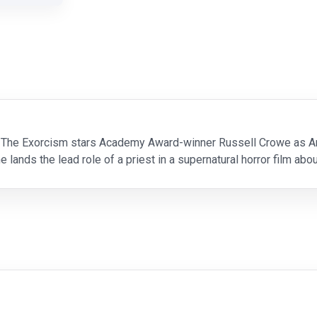
 The Exorcism stars Academy Award-winner Russell Crowe as Anth
e lands the lead role of a priest in a supernatural horror film ab
urn. The director (Adam Goldberg),