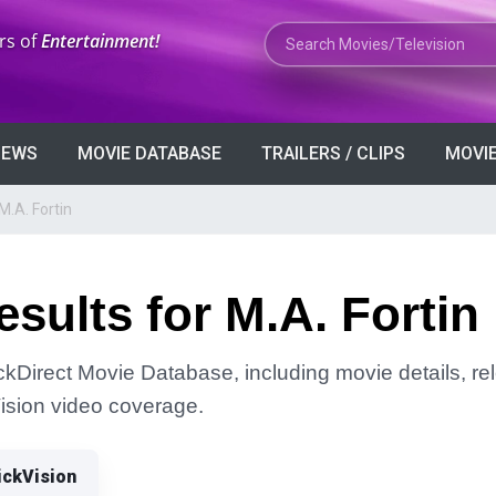
Search Movies or TV Shows
rs of
Entertainment!
VIEWS
MOVIE DATABASE
TRAILERS / CLIPS
MOVIE
M.A. Fortin
sults for M.A. Fortin
ickDirect Movie Database, including movie details, rel
Vision video coverage.
ickVision