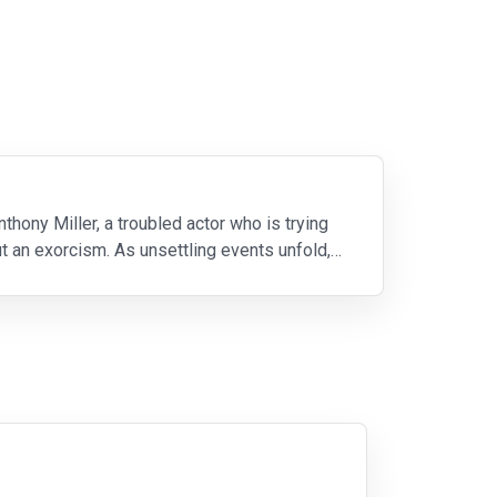
ony Miller, a troubled actor who is trying
out an exorcism. As unsettling events unfold,