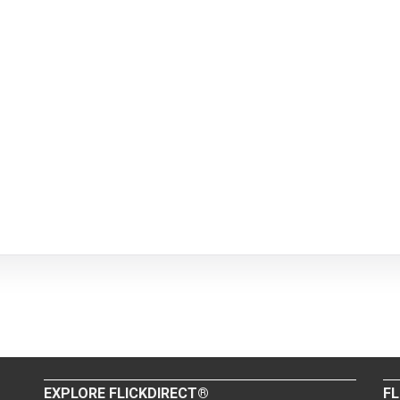
EXPLORE FLICKDIRECT®
FL