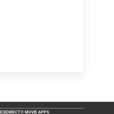
ICKDIRECT® MOVIE APPS