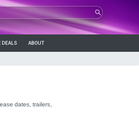
 DEALS
ABOUT
ease dates, trailers,