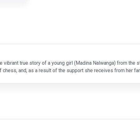
e vibrant true story of a young girl (Madina Nalwanga) from th
 chess, and, as a result of the support she receives from her fam
he needs to pursue her dream of becoming a