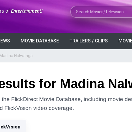
Search Movies or TV Shows
rs of
Entertainment!
VIEWS
MOVIE DATABASE
TRAILERS / CLIPS
MOVIE
r Madina Nalwanga
esults for Madina Na
the FlickDirect Movie Database, including movie deta
and FlickVision video coverage.
ickVision