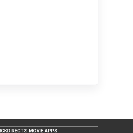
ICKDIRECT® MOVIE APPS