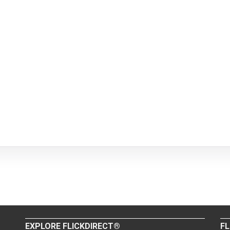
EXPLORE FLICKDIRECT®
FL