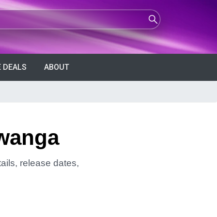
 DEALS
ABOUT
lwanga
ils, release dates,