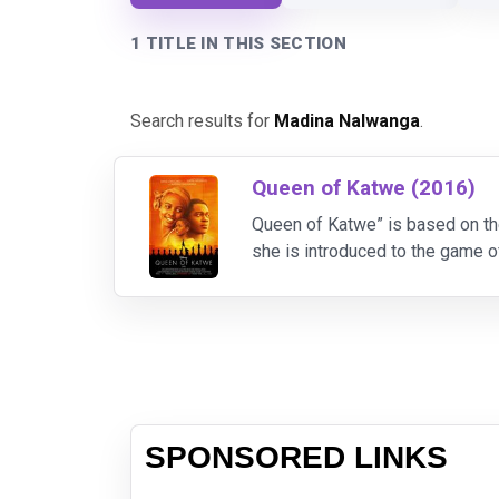
1 TITLE IN THIS SECTION
Search results for
Madina Nalwanga
.
Queen of Katwe (2016)
Queen of Katwe” is based on th
she is introduced to the game of
confidence and determination s
SPONSORED LINKS