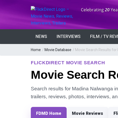
Anniversary:
Celebrating
20
Yea
NEWS
INTERVIEWS
FILM / TV RE
Home
/
Movie Database
/
Movie Search Results fo
FLICKDIRECT MOVIE SEARCH
Movie Search R
Search results for Madina Nalwanga in 
trailers, reviews, photos, interviews, 
FDMD Home
Movie Reviews
Fl