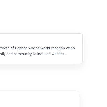
e streets of Uganda whose world changes when
ily and community, is instilled with the