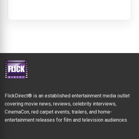
FlickDirect® is an established entertainment media outlet
covering movie news, reviews, celebrity interviews,
CinemaCon, red carpet events, trailers, and home-
entertainment releases for film and television audiences.