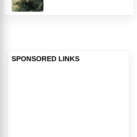
Afghanistan, an American soldier
named Jake (Eva Green) joins an
all-women commando unit to
liberate them. The plan: Gain the
trust of the terrorists by posing as
members of a relief organization.
But double-crosses,
SPONSORED LINKS