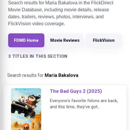
Search results for Maria Bakalova in the FlickDirect
Movie Database, including movie details, release
dates, trailers, reviews, photos, interviews, and
FlickVision video coverage.
FDMD Home
Movie Reviews
FlickVision
3 TITLES IN THIS SECTION
Search results for
Maria Bakalova
.
The Bad Guys 2 (2025)
Everyone's favorite felons are back,
and this time, they've got
company.In the new action-packed
chapter from DreamWorks
Animation's acclaimed comedy