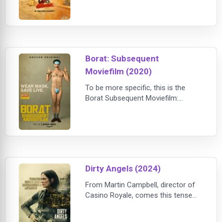
smash about a crackerjack crew of
animal outlaws, our now-reformed
Bad Guys are trying (very, very hard)
to be good, but instead find
themselves hijacked into a high-
stakes, globe-trotting h
Borat: Subsequent
Moviefilm (2020)
To be more specific, this is the
Borat Subsequent Moviefilm:
Delivery of Prodigious Bribe to
American Regime for Make Benefit
Once Glorious Nation of
Kazakhstan. Chenqui!
Dirty Angels (2024)
From Martin Campbell, director of
Casino Royale, comes this tense
action-thriller. When a group of
schoolgirls is taken hostage in