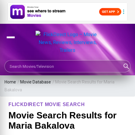
Search Movies or TV Shows
Home
/
Movie Database
/
Movie Search Results for Maria
Bakalova
FLICKDIRECT MOVIE SEARCH
Movie Search Results for
Maria Bakalova