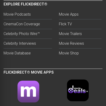
EXPLORE FLICKDIRECT®
Movie Podcasts
Movie Apps
CinemaCon Coverage
Flick TV
Celebrity Photo Wire™
Movie Trailers
Celebrity Interviews
Movie Reviews
Movie Database
Movie Shop
FLICKDIRECT® MOVIE APPS