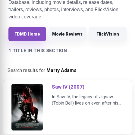
Database, including movie details, release dates,
trailers, reviews, photos, interviews, and FlickVision
video coverage.
FDMD Home
Movie Reviews
FlickVision
1 TITLE IN THIS SECTION
Search results for
Marty Adams
.
Saw IV (2007)
In Saw IV, the legacy of Jigsaw
(Tobin Bell) lives on even after his
death. When Detective Kerry is
found murdered, FBI Agents Strahm
(Scott Patterson) and Perez join
Detective Hoffman (Costas
Mandylor) to investigate the killer's