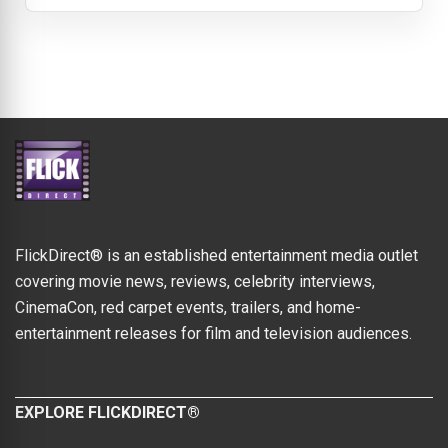
FlickDirect® is an established entertainment media outlet
covering movie news, reviews, celebrity interviews,
CinemaCon, red carpet events, trailers, and home-
entertainment releases for film and television audiences.
EXPLORE FLICKDIRECT®