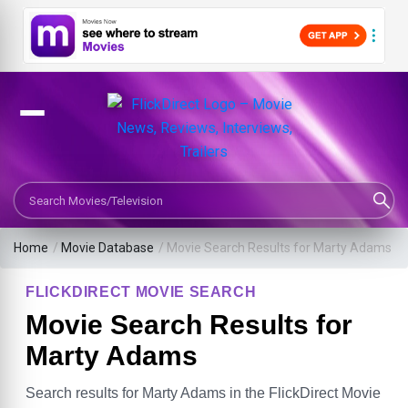
Search Movies or TV Shows
Home
/
Movie Database
/
Movie Search Results for Marty Adams
FLICKDIRECT MOVIE SEARCH
Movie Search Results for
Marty Adams
Search results for Marty Adams in the FlickDirect Movie