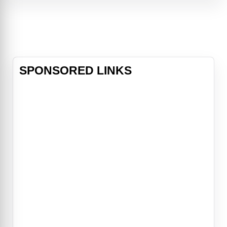
grisly games.The case intensifies
when SWAT Commander Rigg is
abducted and forced into Jigsaw's
twiste
SPONSORED LINKS