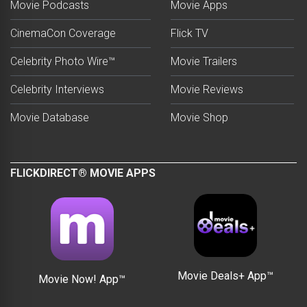
Movie Podcasts
Movie Apps
CinemaCon Coverage
Flick TV
Celebrity Photo Wire™
Movie Trailers
Celebrity Interviews
Movie Reviews
Movie Database
Movie Shop
FLICKDIRECT® MOVIE APPS
Movie Deals+ App™
Movie Now! App™