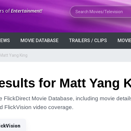
Search Movies or TV Shows
rs of
Entertainment!
VIEWS
MOVIE DATABASE
TRAILERS / CLIPS
MOVIE
 Matt Yang King
sults for Matt Yang 
he FlickDirect Movie Database, including movie detail
and FlickVision video coverage.
ickVision