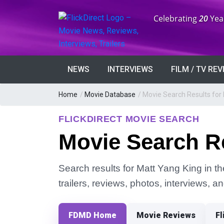
Anniversary:
Celebrating
20
Yea
NEWS
INTERVIEWS
FILM / TV RE
Home
/
Movie Database
/
Movie Search Results for
FLICKDIRECT MOVIE SEARCH
Movie Search Re
Search results for Matt Yang King in t
trailers, reviews, photos, interviews, 
FDMD Home
Movie Reviews
Fl