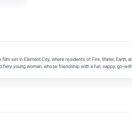
e film set in Element City, where residents of Fire, Water, Earth, a
nd fiery young woman, whose friendship with a fun, sappy, go-w
e in. Directed by Peter Sohn (“The