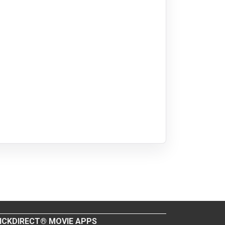
ICKDIRECT® MOVIE APPS