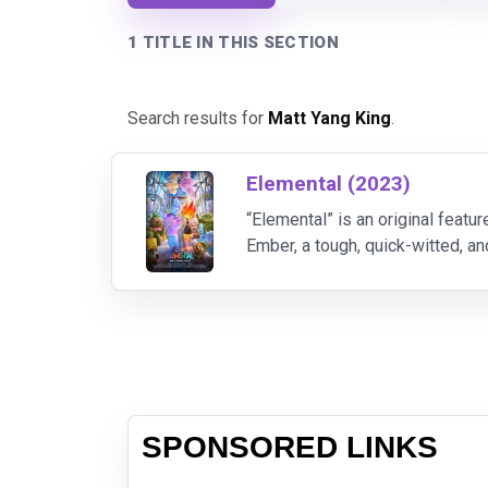
1 TITLE IN THIS SECTION
Search results for
Matt Yang King
.
Elemental (2023)
“Elemental” is an original featur
Ember, a tough, quick-witted, a
beliefs about the world they liv
SPONSORED LINKS