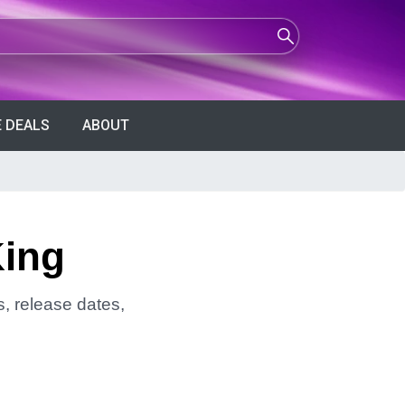
 DEALS
ABOUT
King
s, release dates,