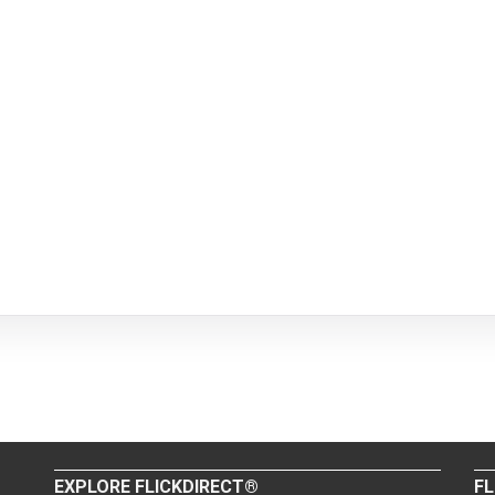
EXPLORE FLICKDIRECT®
FL