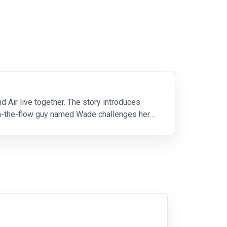
nd Air live together. The story introduces
ith-the-flow guy named Wade challenges her