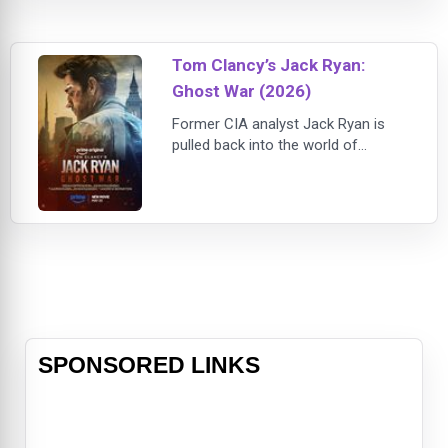
his professional skills to save
everyone on board.
Tom Clancy’s Jack Ryan:
Ghost War (2026)
Former CIA analyst Jack Ryan is
pulled back into the world of
espionage when a routine mission
in Dubai uncovers a dangerous
conspiracy tied to a rogue black-
ops organization known as Starling.
Reuniting with trusted allies James
Greer and Mike November, Ryan
finds himself facing a hidden enemy
capable of manipulating global
events th
SPONSORED LINKS