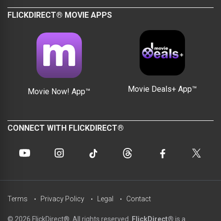
FLICKDIRECT® MOVIE APPS
Movie Deals+ App™
Movie Now! App™
CONNECT WITH FLICKDIRECT®
Terms
Privacy Policy
Legal
Contact
© 2026 FlickDirect®. All rights reserved.
FlickDirect®
is a