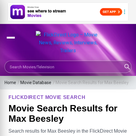
Search Movies or TV Shows
Home
/
Movie Database
/
Movie Search Results for Max Beesley
FLICKDIRECT MOVIE SEARCH
Movie Search Results for
Max Beesley
Search results for Max Beesley in the FlickDirect Movie