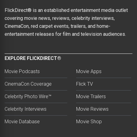
FlickDirect® is an established entertainment media outlet
covering movie news, reviews, celebrity interviews,
CinemaCon, red carpet events, trailers, and home-
entertainment releases for film and television audiences.
EXPLORE FLICKDIRECT®
Movie Podcasts
Movie Apps
CinemaCon Coverage
Flick TV
Celebrity Photo Wire™
Movie Trailers
Celebrity Interviews
Movie Reviews
Movie Database
Movie Shop