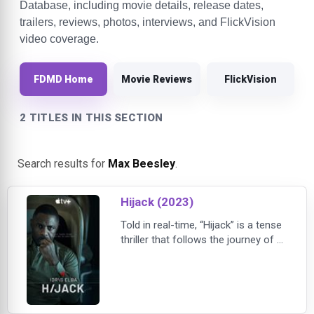
Database, including movie details, release dates,
trailers, reviews, photos, interviews, and FlickVision
video coverage.
FDMD Home
Movie Reviews
FlickVision
2 TITLES IN THIS SECTION
Search results for
Max Beesley
.
Hijack (2023)
Told in real-time, “Hijack” is a tense
thriller that follows the journey of a
hijacked plane as it makes its way
to London over a seven-hour flight,
and authorities on the ground
scramble for answers. Corporate
negotiator Sam Nelson tries to use