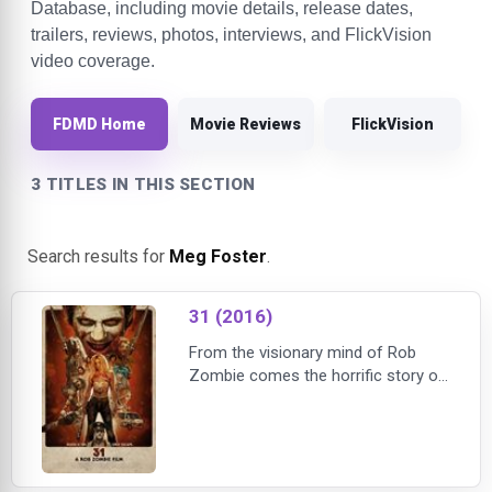
Database, including movie details, release dates,
trailers, reviews, photos, interviews, and FlickVision
video coverage.
FDMD Home
Movie Reviews
FlickVision
3 TITLES IN THIS SECTION
Search results for
Meg Foster
.
31 (2016)
From the visionary mind of Rob
Zombie comes the horrific story of
five carnival workers who are
kidnapped the night before
Halloween and held hostage in a
large compound. At the mercy of
their captors, they are forced to