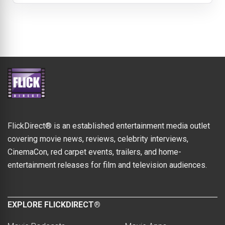
FlickDirect® is an established entertainment media outlet
covering movie news, reviews, celebrity interviews,
CinemaCon, red carpet events, trailers, and home-
entertainment releases for film and television audiences.
EXPLORE FLICKDIRECT®