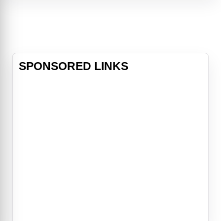
Arms, Teela, and Gwildor are
transported to Earth with a
mysterious Cosmic Key that
becomes the only hope of stopping
Skeletor’s f
SPONSORED LINKS