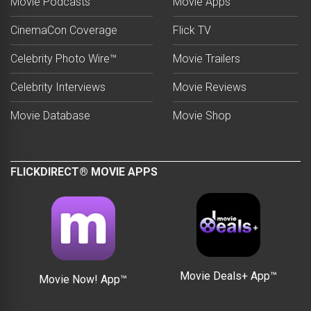
Movie Podcasts
Movie Apps
CinemaCon Coverage
Flick TV
Celebrity Photo Wire™
Movie Trailers
Celebrity Interviews
Movie Reviews
Movie Database
Movie Shop
FLICKDIRECT® MOVIE APPS
Movie Deals+ App™
Movie Now! App™