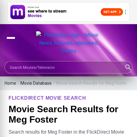
Search Movies or TV Shows
Home
/
Movie Database
/
Movie Search Results for Meg Foster
FLICKDIRECT MOVIE SEARCH
Movie Search Results for
Meg Foster
Search results for Meg Foster in the FlickDirect Movie