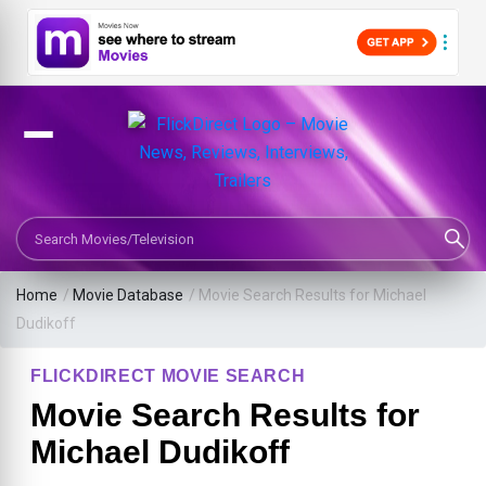
Search Movies or TV Shows
Home
/
Movie Database
/
Movie Search Results for Michael
Dudikoff
FLICKDIRECT MOVIE SEARCH
Movie Search Results for
Michael Dudikoff