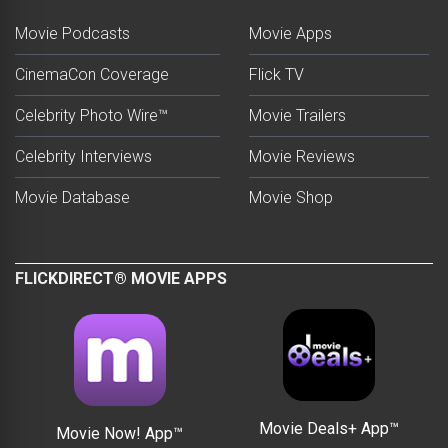
Movie Podcasts
Movie Apps
CinemaCon Coverage
Flick TV
Celebrity Photo Wire™
Movie Trailers
Celebrity Interviews
Movie Reviews
Movie Database
Movie Shop
FLICKDIRECT® MOVIE APPS
Movie Deals+ App™
Movie Now! App™