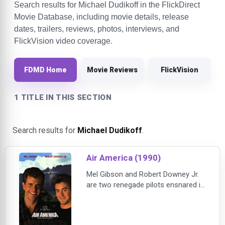
Search results for Michael Dudikoff in the FlickDirect
Movie Database, including movie details, release
dates, trailers, reviews, photos, interviews, and
FlickVision video coverage.
FDMD Home
Movie Reviews
FlickVision
1 TITLE IN THIS SECTION
Search results for
Michael Dudikoff
.
Air America (1990)
Mel Gibson and Robert Downey Jr.
are two renegade pilots ensnared in
the madness of covert operations
over Laos during the Vietnam
conflict. They lead the crew of AIR