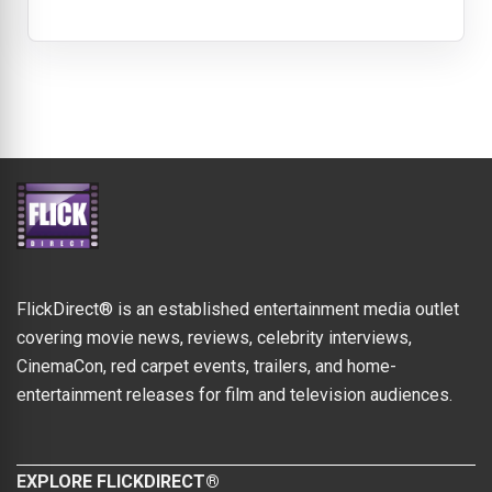
FlickDirect® is an established entertainment media outlet
covering movie news, reviews, celebrity interviews,
CinemaCon, red carpet events, trailers, and home-
entertainment releases for film and television audiences.
EXPLORE FLICKDIRECT®