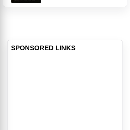
AMERICA, a not-so-secret airline
that drops everything from live pigs
to opium over villages throughout
the Vietnam countryside. Join Mel,
Robert and the crazy crew of
wartime flyer i
SPONSORED LINKS