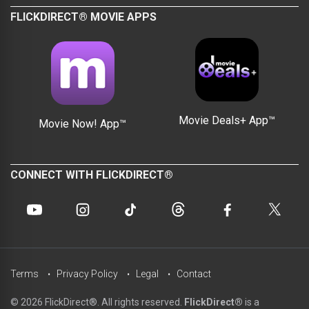
FLICKDIRECT® MOVIE APPS
Movie Deals+ App™
Movie Now! App™
CONNECT WITH FLICKDIRECT®
Terms
Privacy Policy
Legal
Contact
© 2026 FlickDirect®. All rights reserved.
FlickDirect®
is a