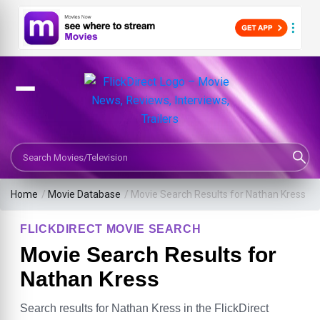
Search Movies or TV Shows
Home
/
Movie Database
/
Movie Search Results for Nathan Kress
FLICKDIRECT MOVIE SEARCH
Movie Search Results for
Nathan Kress
Search results for Nathan Kress in the FlickDirect