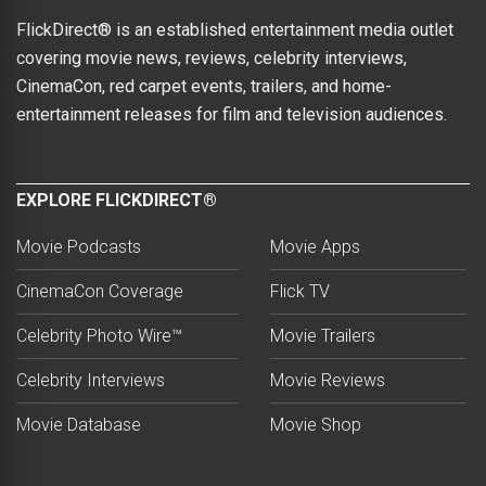
FlickDirect® is an established entertainment media outlet
covering movie news, reviews, celebrity interviews,
CinemaCon, red carpet events, trailers, and home-
entertainment releases for film and television audiences.
EXPLORE FLICKDIRECT®
Movie Podcasts
Movie Apps
CinemaCon Coverage
Flick TV
Celebrity Photo Wire™
Movie Trailers
Celebrity Interviews
Movie Reviews
Movie Database
Movie Shop