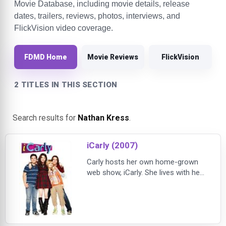
Movie Database, including movie details, release
dates, trailers, reviews, photos, interviews, and
FlickVision video coverage.
FDMD Home
Movie Reviews
FlickVision
2 TITLES IN THIS SECTION
Search results for
Nathan Kress
.
iCarly (2007)
Carly hosts her own home-grown
web show, iCarly. She lives with her
twenty-something brother/guardian
Spencer and produces her Web
casts from a makeshift third-floor
loft studio. Grappling with
adolescence, she never aimed to