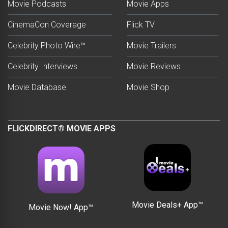
Movie Podcasts
Movie Apps
CinemaCon Coverage
Flick TV
Celebrity Photo Wire™
Movie Trailers
Celebrity Interviews
Movie Reviews
Movie Database
Movie Shop
FLICKDIRECT® MOVIE APPS
Movie Deals+ App™
Movie Now! App™