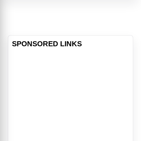
and mouse.A sexy new thriller from
director Eli Roth and written for the
screen by Eli Roth & Nicolás López
SPONSORED LINKS