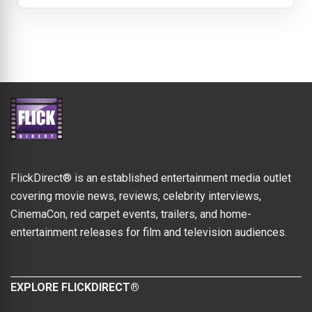
FlickDirect® is an established entertainment media outlet
covering movie news, reviews, celebrity interviews,
CinemaCon, red carpet events, trailers, and home-
entertainment releases for film and television audiences.
EXPLORE FLICKDIRECT®