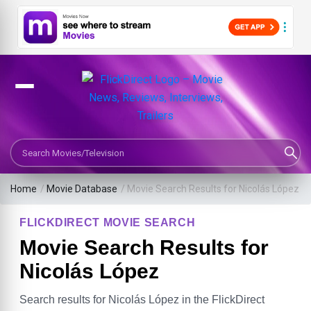
Search Movies or TV Shows
Home
/
Movie Database
/
Movie Search Results for Nicolás López
FLICKDIRECT MOVIE SEARCH
Movie Search Results for
Nicolás López
Search results for Nicolás López in the FlickDirect