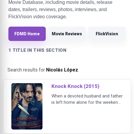
Movie Database, including movie details, release
dates, trailers, reviews, photos, interviews, and
FlickVision video coverage.
FDMD Home
Movie Reviews
FlickVision
1 TITLE IN THIS SECTION
Search results for
Nicolás López
.
Knock Knock (2015)
When a devoted husband and father
is left home alone for the weekend,
two stranded young women
unexpectedly knock on his door for
help. What starts out as a kind
gesture results in a dangerous
seduction and a deadly game of cat