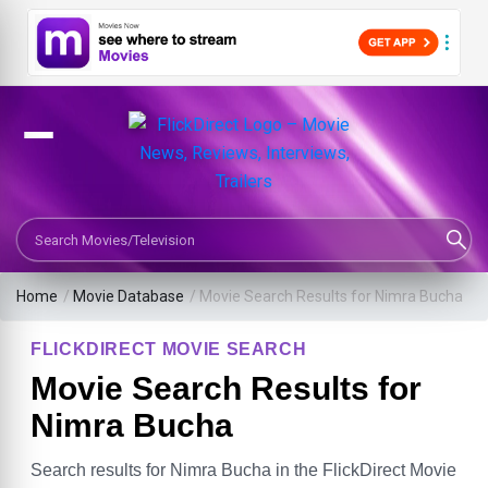
Search Movies or TV Shows
Home
/
Movie Database
/
Movie Search Results for Nimra Bucha
FLICKDIRECT MOVIE SEARCH
Movie Search Results for
Nimra Bucha
Search results for Nimra Bucha in the FlickDirect Movie