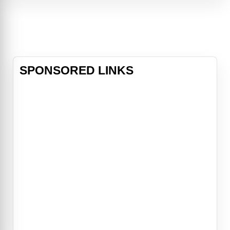
imagination—particularly when it
comes to Captain Marvel. Yet
Kamala feels like she doesn’t fit in
at school
SPONSORED LINKS