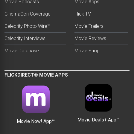
Movie Podcasts
Movie Apps
CinemaCon Coverage
Flick TV
Celebrity Photo Wire™
Movie Trailers
Celebrity Interviews
Movie Reviews
Movie Database
Movie Shop
FLICKDIRECT® MOVIE APPS
Movie Deals+ App™
Movie Now! App™