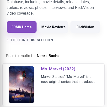
Database, including movie details, release dates,
trailers, reviews, photos, interviews, and FlickVision
video coverage.
FDMD Home
Movie Reviews
FlickVision
1 TITLE IN THIS SECTION
Search results for
Nimra Bucha
.
Ms. Marvel (2022)
Marvel Studios’ “Ms. Marvel” is a
new, original series that introduces
Kamala Khan, a Muslim American
teenager growing up in Jersey City.
An avid gamer and a voracious fan-
fiction scribe, Kamala is a Super
Hero mega-fan with an oversized