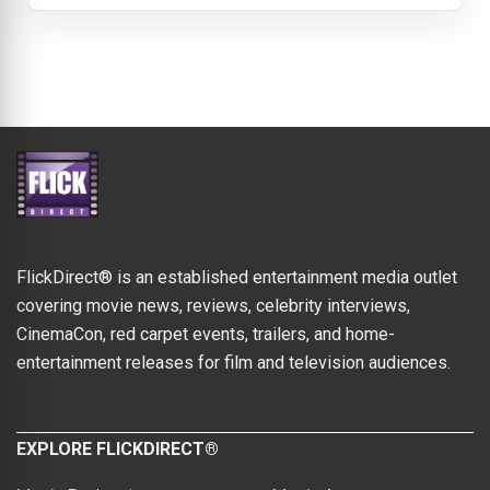
FlickDirect® is an established entertainment media outlet
covering movie news, reviews, celebrity interviews,
CinemaCon, red carpet events, trailers, and home-
entertainment releases for film and television audiences.
EXPLORE FLICKDIRECT®