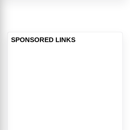
and a necklace worth in excess of
150 million dollars.
SPONSORED LINKS