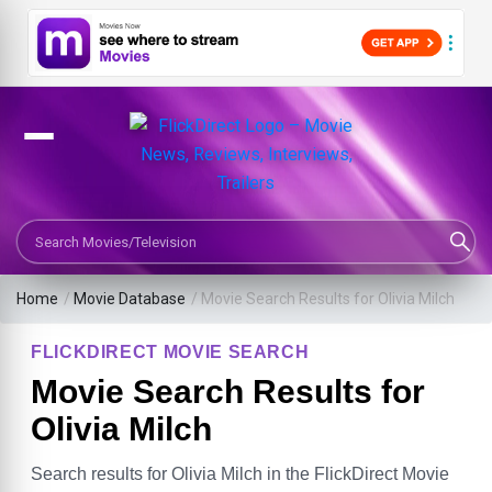
Search Movies or TV Shows
Home
/
Movie Database
/
Movie Search Results for Olivia Milch
FLICKDIRECT MOVIE SEARCH
Movie Search Results for
Olivia Milch
Search results for Olivia Milch in the FlickDirect Movie