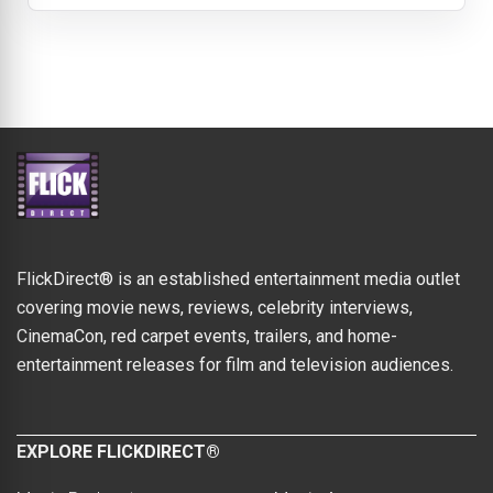
FlickDirect® is an established entertainment media outlet
covering movie news, reviews, celebrity interviews,
CinemaCon, red carpet events, trailers, and home-
entertainment releases for film and television audiences.
EXPLORE FLICKDIRECT®