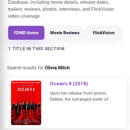
Database, including movie details, release dates,
trailers, reviews, photos, interviews, and FlickVision
video coverage.
FDMD Home
Movie Reviews
FlickVision
1 TITLE IN THIS SECTION
Search results for
Olivia Milch
.
Ocean's 8 (2018)
Upon her release from prison,
Debbie, the estranged sister of
legendary conman Danny Ocean,
puts together a team of
unstoppable crooks to pull of the
heist of the century. Their goal is
New York City's annual Met Gala,