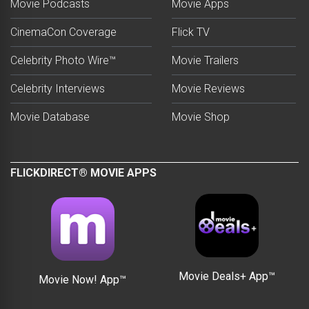
Movie Podcasts
Movie Apps
CinemaCon Coverage
Flick TV
Celebrity Photo Wire™
Movie Trailers
Celebrity Interviews
Movie Reviews
Movie Database
Movie Shop
FLICKDIRECT® MOVIE APPS
Movie Deals+ App™
Movie Now! App™