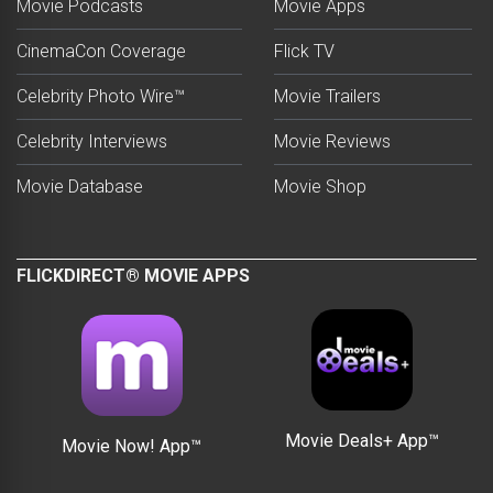
Movie Podcasts
Movie Apps
CinemaCon Coverage
Flick TV
Celebrity Photo Wire™
Movie Trailers
Celebrity Interviews
Movie Reviews
Movie Database
Movie Shop
FLICKDIRECT® MOVIE APPS
Movie Deals+ App™
Movie Now! App™