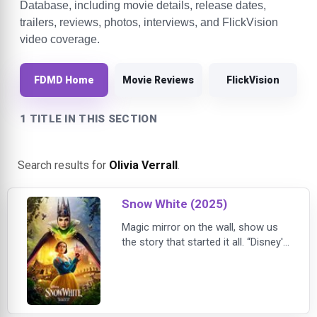
Database, including movie details, release dates,
trailers, reviews, photos, interviews, and FlickVision
video coverage.
FDMD Home
Movie Reviews
FlickVision
1 TITLE IN THIS SECTION
Search results for
Olivia Verrall
.
Snow White (2025)
Magic mirror on the wall, show us
the story that started it all. “Disney's
Snow White,” a live-action musical
reimagining the classic 1937 film,
opens exclusively in theaters on
March 21, 2025. Starring Rachel
Zegler (“West Side Story”) in the