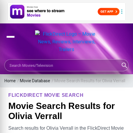
Search Movies or TV Shows
Home
/
Movie Database
/
Movie Search Results for Olivia Verrall
FLICKDIRECT MOVIE SEARCH
Movie Search Results for
Olivia Verrall
Search results for Olivia Verrall in the FlickDirect Movie