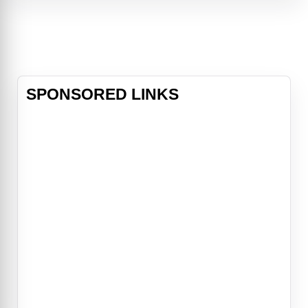
title role and Gal Gadot (“Wonder
Woman”) as her Stepmother, the
Evil Queen, the magical mu
SPONSORED LINKS