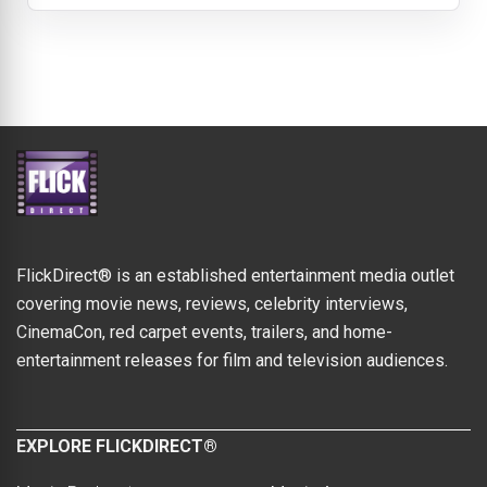
FlickDirect® is an established entertainment media outlet
covering movie news, reviews, celebrity interviews,
CinemaCon, red carpet events, trailers, and home-
entertainment releases for film and television audiences.
EXPLORE FLICKDIRECT®