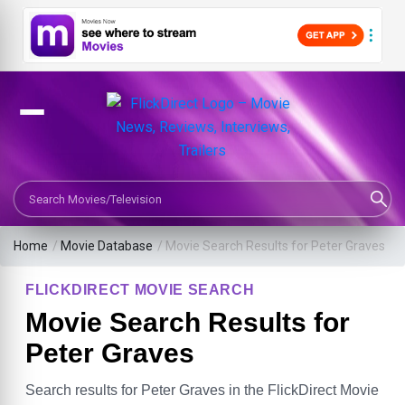
Search Movies or TV Shows
Home
/
Movie Database
/
Movie Search Results for Peter Graves
FLICKDIRECT MOVIE SEARCH
Movie Search Results for
Peter Graves
Search results for Peter Graves in the FlickDirect Movie