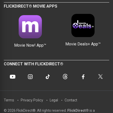
FLICKDIRECT® MOVIE APPS
Movie Deals+ App™
Movie Now! App™
CONNECT WITH FLICKDIRECT®
Terms
Privacy Policy
Legal
Contact
© 2026 FlickDirect®. All rights reserved.
FlickDirect®
is a