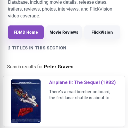
Database, including movie details, release dates,
trailers, reviews, photos, interviews, and FlickVision
video coverage.
FDMD Home
Movie Reviews
FlickVision
2 TITLES IN THIS SECTION
Search results for
Peter Graves
.
Airplane II: The Sequel (1982)
There's a mad bomber on board,
the first lunar shuttle is about to
self-destruct, the engines are not
working, and - worst of all - the
flight crew discovers they are
completely out of coffee! It's the
high flying lunacy of Airplane! all