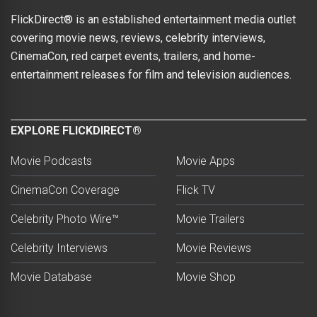
FlickDirect® is an established entertainment media outlet
covering movie news, reviews, celebrity interviews,
CinemaCon, red carpet events, trailers, and home-
entertainment releases for film and television audiences.
EXPLORE FLICKDIRECT®
Movie Podcasts
Movie Apps
CinemaCon Coverage
Flick TV
Celebrity Photo Wire™
Movie Trailers
Celebrity Interviews
Movie Reviews
Movie Database
Movie Shop