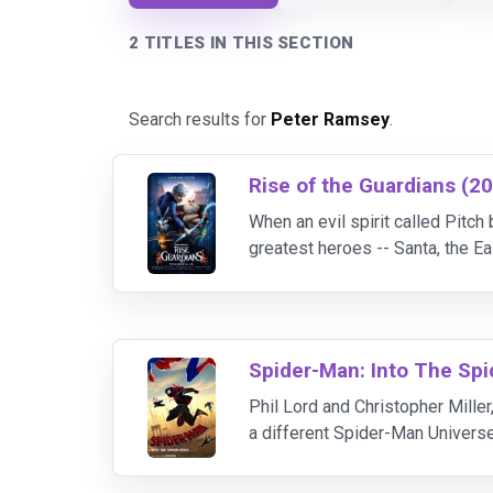
2 TITLES IN THIS SECTION
Search results for
Peter Ramsey
.
Rise of the Guardians (2
When an evil spirit called Pitch
greatest heroes -- Santa, the Ea
stand in Pitch's way. More than 
Spider-Man: Into The Spi
Phil Lord and Christopher Miller
a different Spider-Man Universe,
Brooklyn teen Miles Morales, an