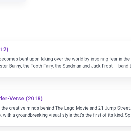
012)
 becomes bent upon taking over the world by inspiring fear in the
ster Bunny, the Tooth Fairy, the Sandman and Jack Frost -- band t
a collection of storybook subjects,
der-Verse (2018)
, the creative minds behind The Lego Movie and 21 Jump Street, b
 with a groundbreaking visual style that’s the first of its kind. 
d the limitless possibilities