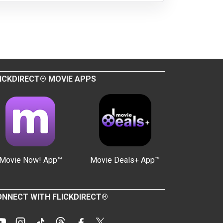
ICKDIRECT® MOVIE APPS
Movie Now! App™
Movie Deals+ App™
NNECT WITH FLICKDIRECT®