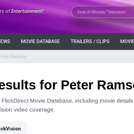
Search Movies or TV Shows
rs of
Entertainment!
VIEWS
MOVIE DATABASE
TRAILERS / CLIPS
MOVIE
 Peter Ramsey
esults for Peter Rams
FlickDirect Movie Database, including movie details, 
Vision video coverage.
ickVision