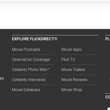
EXPLORE FLICKDIRECT®
FL
Movie Podcasts
Movie Apps
CinemaCon Coverage
Flick TV
Celebrity Photo Wire™
Movie Trailers
ses
Celebrity Interviews
Movie Reviews
Movie Database
Movie Shop
CO