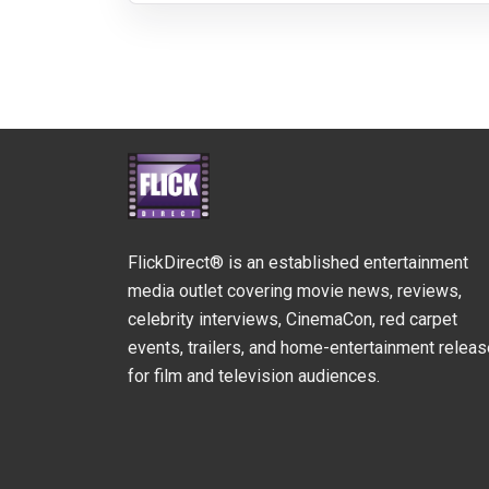
FlickDirect® is an established entertainment
media outlet covering movie news, reviews,
celebrity interviews, CinemaCon, red carpet
events, trailers, and home-entertainment relea
for film and television audiences.