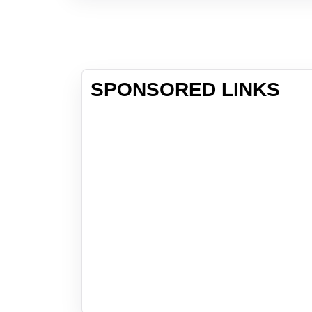
SPONSORED LINKS