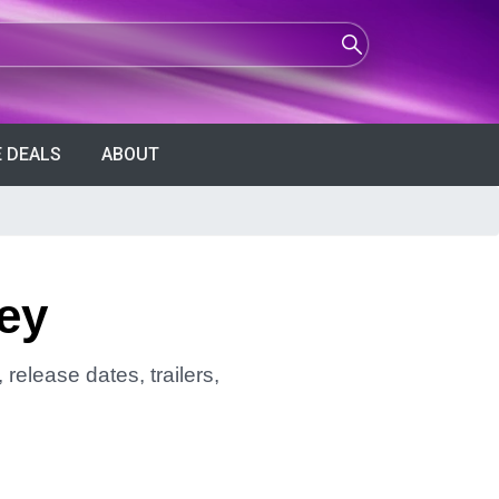
 DEALS
ABOUT
ey
release dates, trailers,