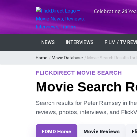
Anniversary:
Celebrating
20
Yea
NEWS
INTERVIEWS
FILM / TV RE
Home
/
Movie Database
/
Movie Search Results for
FLICKDIRECT MOVIE SEARCH
Movie Search R
Search results for Peter Ramsey in the 
reviews, photos, interviews, and Flick
FDMD Home
Movie Reviews
Fl