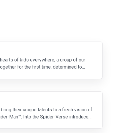
 hearts of kids everywhere, a group of our
ogether for the first time, determined to
ring their unique talents to a fresh vision of
Spider-Man™: Into the Spider-Verse introduces