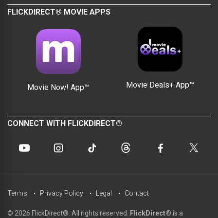
FLICKDIRECT® MOVIE APPS
Movie Deals+ App™
Movie Now! App™
CONNECT WITH FLICKDIRECT®
Terms
Privacy Policy
Legal
Contact
© 2026 FlickDirect®. All rights reserved.
FlickDirect®
is a