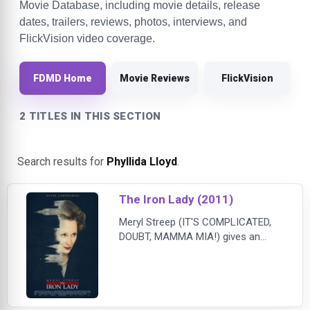
Movie Database, including movie details, release
dates, trailers, reviews, photos, interviews, and
FlickVision video coverage.
FDMD Home
Movie Reviews
FlickVision
2 TITLES IN THIS SECTION
Search results for
Phyllida Lloyd
.
The Iron Lady (2011)
Meryl Streep (IT'S COMPLICATED,
DOUBT, MAMMA MIA!) gives an
OSCAR®-winning performance as
Margaret Thatcher in this surprising
and intimate portrait of the first and
only female Prime Minster of the
United Kingdom. Smashing through