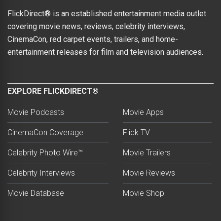
FlickDirect® is an established entertainment media outlet
covering movie news, reviews, celebrity interviews,
CinemaCon, red carpet events, trailers, and home-
entertainment releases for film and television audiences.
EXPLORE FLICKDIRECT®
Movie Podcasts
Movie Apps
CinemaCon Coverage
Flick TV
Celebrity Photo Wire™
Movie Trailers
Celebrity Interviews
Movie Reviews
Movie Database
Movie Shop