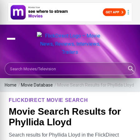
Search Movies or TV Shows
Home
/
Movie Database
/
Movie Search Results for Phyllida Lloyd
FLICKDIRECT MOVIE SEARCH
Movie Search Results for
Phyllida Lloyd
Search results for Phyllida Lloyd in the FlickDirect