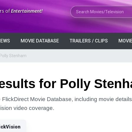
Search Movies or TV Shows
rs of
Entertainment!
VIEWS
MOVIE DATABASE
TRAILERS / CLIPS
MOVIE
 Polly Stenham
sults for Polly Sten
 FlickDirect Movie Database, including movie details, 
Vision video coverage.
ickVision