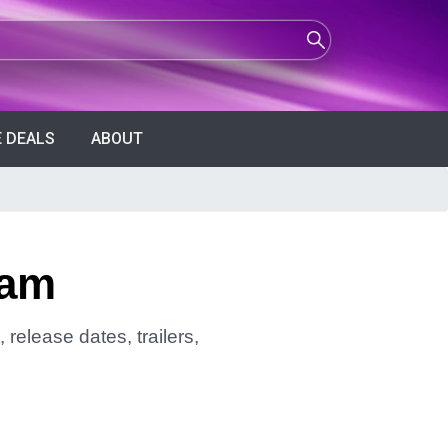
 DEALS
ABOUT
ham
release dates, trailers,