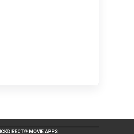
ICKDIRECT® MOVIE APPS