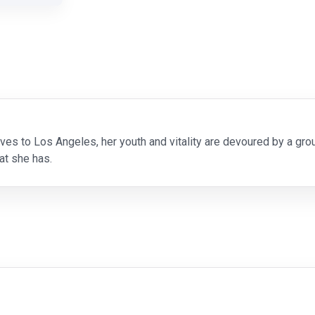
s to Los Angeles, her youth and vitality are devoured by a g
at she has.