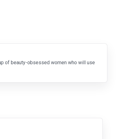
roup of beauty-obsessed women who will use