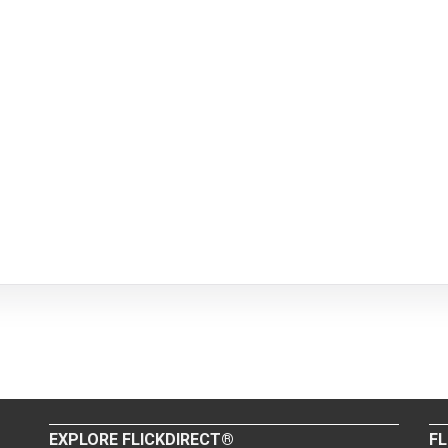
EXPLORE FLICKDIRECT®
FL