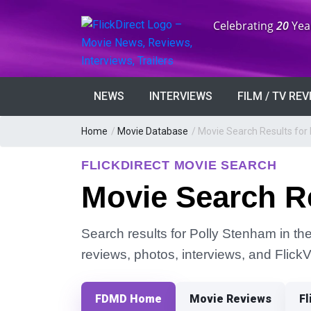
Anniversary:
Celebrating
20
Yea
NEWS
INTERVIEWS
FILM / TV RE
Home
/
Movie Database
/
Movie Search Results for
FLICKDIRECT MOVIE SEARCH
Movie Search Re
Search results for Polly Stenham in the
reviews, photos, interviews, and Flick
FDMD Home
Movie Reviews
Fl