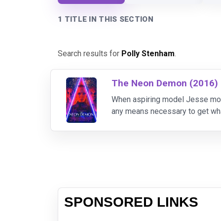
1 TITLE IN THIS SECTION
Search results for
Polly Stenham
.
The Neon Demon (2016)
When aspiring model Jesse move
any means necessary to get wh
SPONSORED LINKS