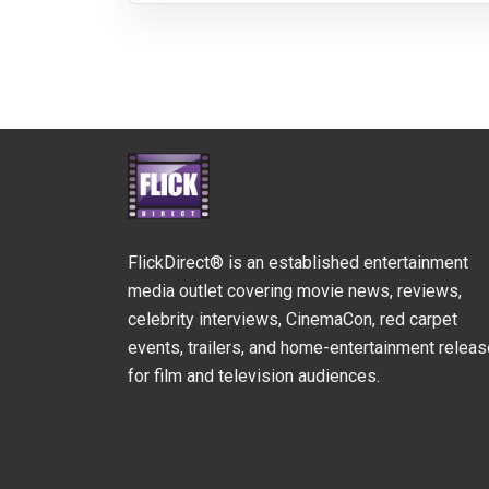
FlickDirect® is an established entertainment
media outlet covering movie news, reviews,
celebrity interviews, CinemaCon, red carpet
events, trailers, and home-entertainment relea
for film and television audiences.