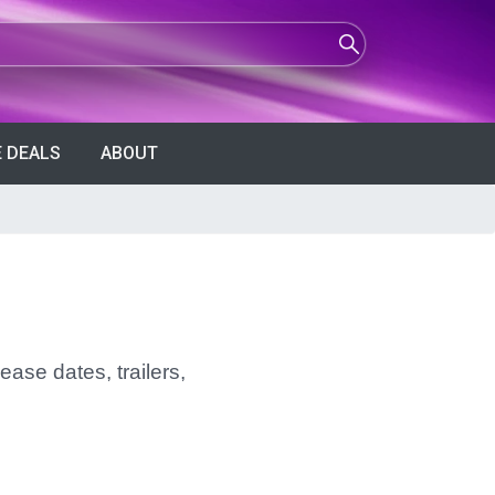
 DEALS
ABOUT
ease dates, trailers,