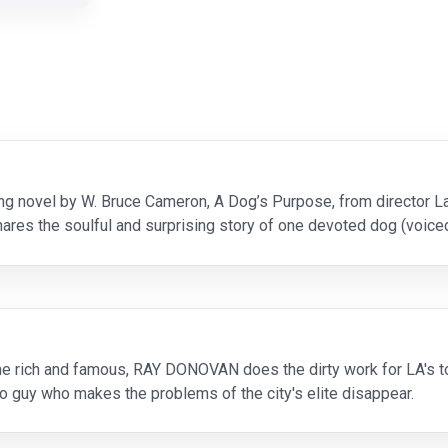
ng novel by W. Bruce Cameron, A Dog’s Purpose, from director L
ares the soulful and surprising story of one devoted dog (voice
 of the humans he teaches to laugh and lov
the rich and famous, RAY DONOVAN does the dirty work for LA's 
to guy who makes the problems of the city's elite disappear.