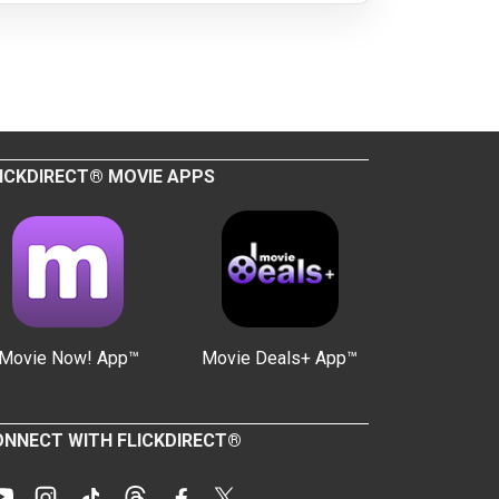
ICKDIRECT® MOVIE APPS
Movie Now! App™
Movie Deals+ App™
NNECT WITH FLICKDIRECT®