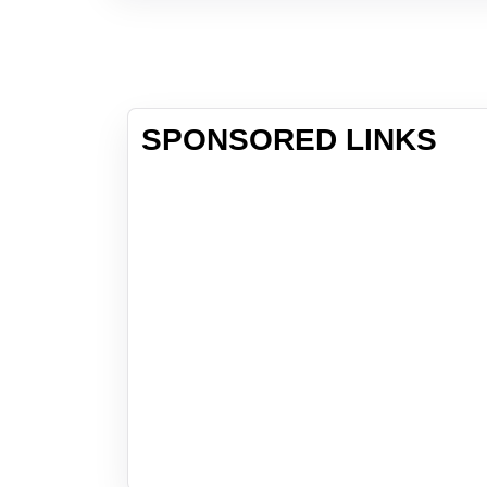
SPONSORED LINKS