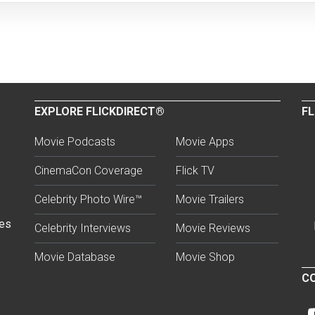
EXPLORE FLICKDIRECT®
FL
Movie Podcasts
Movie Apps
CinemaCon Coverage
Flick TV
Celebrity Photo Wire™
Movie Trailers
ses
Celebrity Interviews
Movie Reviews
Movie Database
Movie Shop
CO