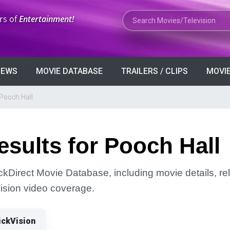
Search Movies or TV Shows
rs of
Entertainment!
VIEWS
MOVIE DATABASE
TRAILERS / CLIPS
MOVIE
Pooch Hall
sults for Pooch Hall
ickDirect Movie Database, including movie details, rel
Vision video coverage.
ickVision