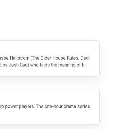
asse Hallström (The Cider House Rules, Dear
d by Josh Gad) who finds the meaning of his
top power players. The one-hour drama series