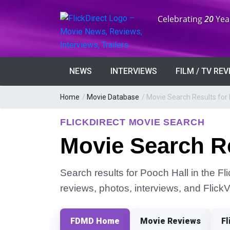
Anniversary:
Celebrating
20
Yea
NEWS
INTERVIEWS
FILM / TV RE
Home
/
Movie Database
/
Movie Search Results for 
FLICKDIRECT MOVIE SEARCH
Movie Search Re
Search results for Pooch Hall in the Fl
reviews, photos, interviews, and Flick
FDMD Home
Movie Reviews
Fl