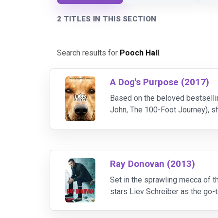
2 TITLES IN THIS SECTION
Search results for
Pooch Hall
.
A Dog's Purpose (2017)
Based on the beloved bestselli
John, The 100-Foot Journey), sh
own existence through the lives
Ray Donovan (2013)
Set in the sprawling mecca of 
stars Liev Schreiber as the go-