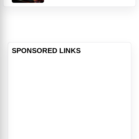
a mysterious supernatural coma.
With the help of the mysterious
Nightmare Nurse, the influential
Queen of Angels, and brutal Aztec
God Mictlantecuhtli, the pair just
might have a chance at outsmarting
the demon Beroul
SPONSORED LINKS