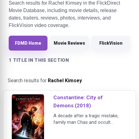
Search results for Rachel Kimsey in the FlickDirect
Movie Database, including movie details, release
dates, trailers, reviews, photos, interviews, and
FlickVision video coverage.
FDMD Home
Movie Reviews
FlickVision
1 TITLE IN THIS SECTION
Search results for
Rachel Kimsey
.
Constantine: City of
Demons (2018)
A decade after a tragic mistake,
family man Chas and occult
detective John Constantine set out
to cure Chas’s daughter Trish from