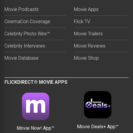
Movie Podcasts
Movie Apps
CinemaCon Coverage
Flick TV
Celebrity Photo Wire™
Movie Trailers
Celebrity Interviews
Movie Reviews
Movie Database
Movie Shop
FLICKDIRECT® MOVIE APPS
Movie Deals+ App™
Movie Now! App™