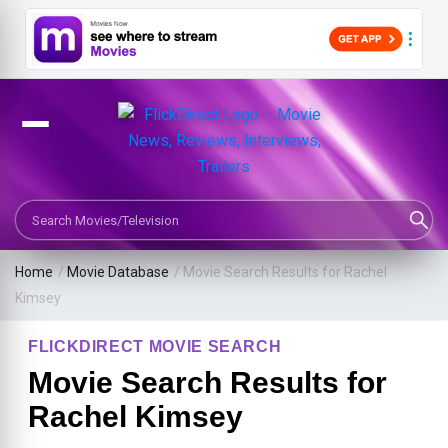
Search Movies or TV Shows
Home
/
Movie Database
/
Movie Search Results for Rachel
Kimsey
FLICKDIRECT MOVIE SEARCH
Movie Search Results for
Rachel Kimsey