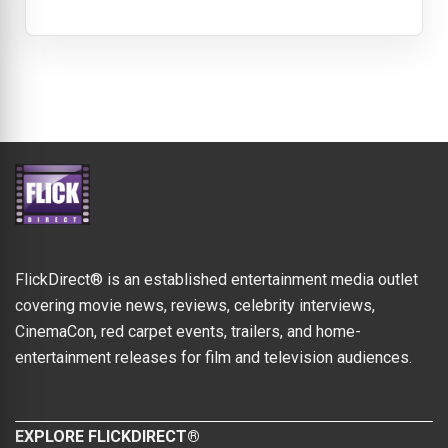
FlickDirect® is an established entertainment media outlet
covering movie news, reviews, celebrity interviews,
CinemaCon, red carpet events, trailers, and home-
entertainment releases for film and television audiences.
EXPLORE FLICKDIRECT®