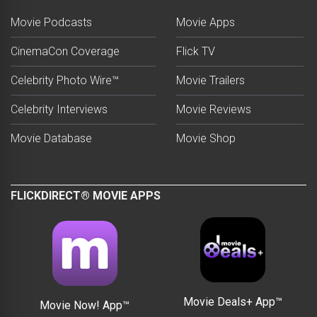
Movie Podcasts
Movie Apps
CinemaCon Coverage
Flick TV
Celebrity Photo Wire™
Movie Trailers
Celebrity Interviews
Movie Reviews
Movie Database
Movie Shop
FLICKDIRECT® MOVIE APPS
Movie Deals+ App™
Movie Now! App™