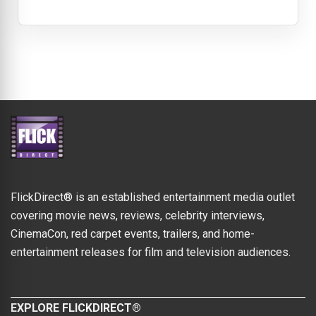
FlickDirect® is an established entertainment media outlet
covering movie news, reviews, celebrity interviews,
CinemaCon, red carpet events, trailers, and home-
entertainment releases for film and television audiences.
EXPLORE FLICKDIRECT®