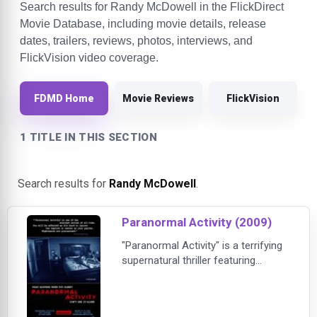
Search results for Randy McDowell in the FlickDirect
Movie Database, including movie details, release
dates, trailers, reviews, photos, interviews, and
FlickVision video coverage.
FDMD Home
Movie Reviews
FlickVision
1 TITLE IN THIS SECTION
Search results for
Randy McDowell
.
Paranormal Activity (2009)
"Paranormal Activity" is a terrifying
supernatural thriller featuring
shocking footage of a demonic
haunting. Katie and Micah were
enjoying a happy, carefree life. Their