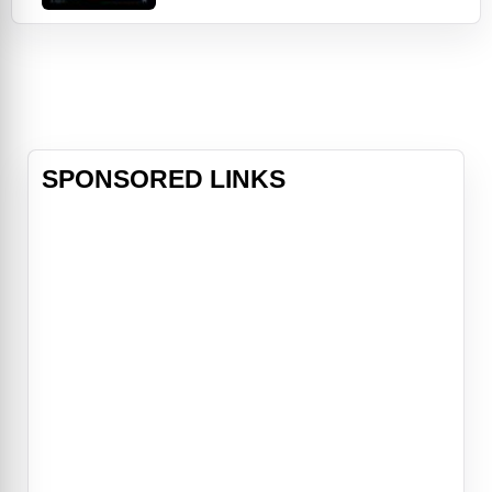
future looked promising until bizarre
events began occurring at night.
Katie was no stranger to
paranormal phenomena - she had
been stalked by a malevolent entity
since childhoo
SPONSORED LINKS