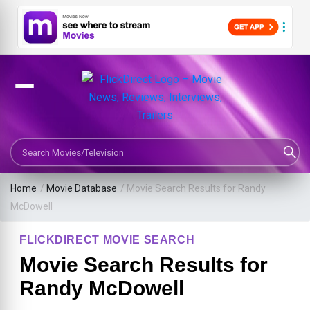
Search Movies or TV Shows
Home
/
Movie Database
/
Movie Search Results for Randy
McDowell
FLICKDIRECT MOVIE SEARCH
Movie Search Results for
Randy McDowell