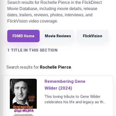
Search results for Rochelle Pierce in the FlickDirect
Movie Database, including movie details, release
dates, trailers, reviews, photos, interviews, and
FlickVision video coverage.
FDMD Home
Movie Reviews
FlickVision
1 TITLE IN THIS SECTION
Search results for
Rochelle Pierce
.
Remembering Gene
Wilder (2024)
This loving tribute to Gene Wilder
celebrates his life and legacy as the
comic genius behind an
extraordinary string of film roles,