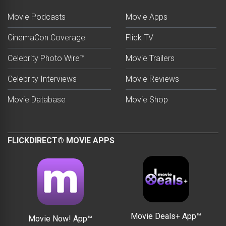
Movie Podcasts
Movie Apps
CinemaCon Coverage
Flick TV
Celebrity Photo Wire™
Movie Trailers
Celebrity Interviews
Movie Reviews
Movie Database
Movie Shop
FLICKDIRECT® MOVIE APPS
Movie Deals+ App™
Movie Now! App™