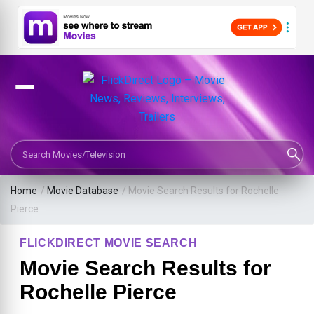
Search Movies or TV Shows
Home
/
Movie Database
/
Movie Search Results for Rochelle
Pierce
FLICKDIRECT MOVIE SEARCH
Movie Search Results for
Rochelle Pierce