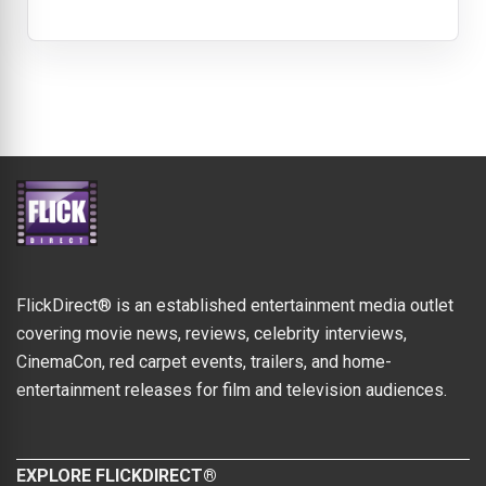
FlickDirect® is an established entertainment media outlet
covering movie news, reviews, celebrity interviews,
CinemaCon, red carpet events, trailers, and home-
entertainment releases for film and television audiences.
EXPLORE FLICKDIRECT®