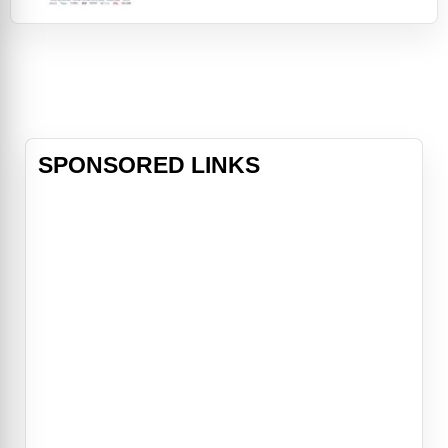
from his first collaboration with Mel
Brooks in The Producers, to the
enigmatic title role in the original
Willy Wonka and the Chocolate
Factory, to his inspired on-screen
partnership with Richard Pryor in
movies li
SPONSORED LINKS