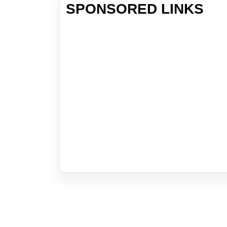
SPONSORED LINKS