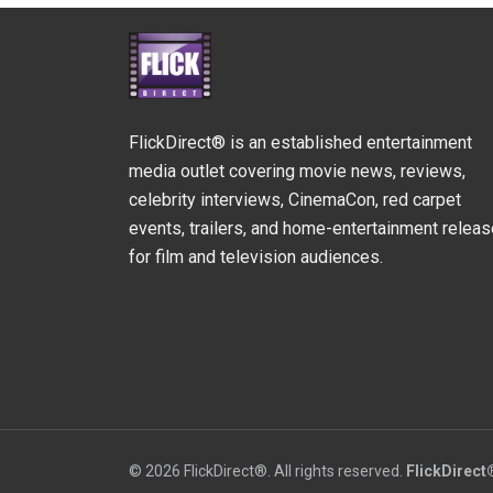
FlickDirect® is an established entertainment
media outlet covering movie news, reviews,
celebrity interviews, CinemaCon, red carpet
events, trailers, and home-entertainment relea
for film and television audiences.
© 2026 FlickDirect®. All rights reserved.
FlickDirect