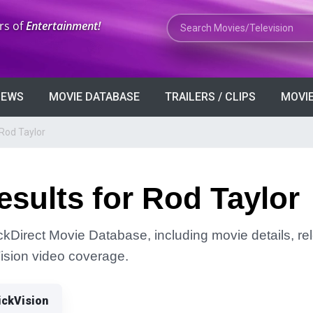
Search Movies or TV Shows
rs of
Entertainment!
VIEWS
MOVIE DATABASE
TRAILERS / CLIPS
MOVIE
Rod Taylor
sults for Rod Taylor
ickDirect Movie Database, including movie details, rel
Vision video coverage.
ickVision