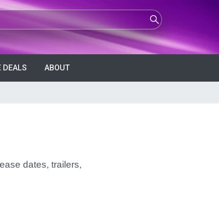
 DEALS
ABOUT
ease dates, trailers,