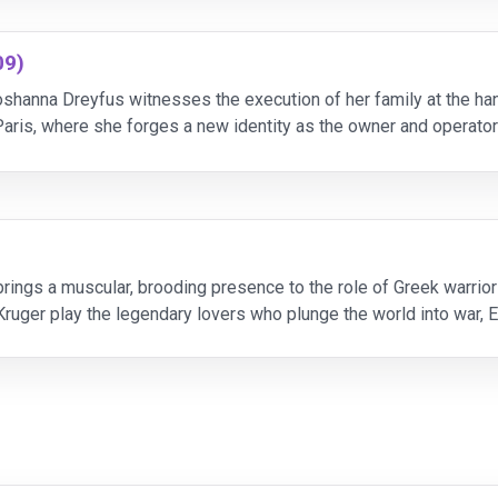
09)
shanna Dreyfus witnesses the execution of her family at the h
aris, where she forges a new identity as the owner and operator
 Jewish soldiers to engage in targete
rings a muscular, brooding presence to the role of Greek warrior A
Kruger play the legendary lovers who plunge the world into war, E
oole rules Troy as King Priam. Dir