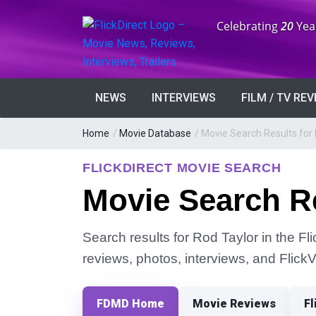
Anniversary:
Celebrating
20
Yea
NEWS
INTERVIEWS
FILM / TV RE
Home
/
Movie Database
/
Movie Search Results for 
FLICKDIRECT MOVIE SEARCH
Movie Search Re
Search results for Rod Taylor in the Fl
reviews, photos, interviews, and Flick
FDMD Home
Movie Reviews
Fl