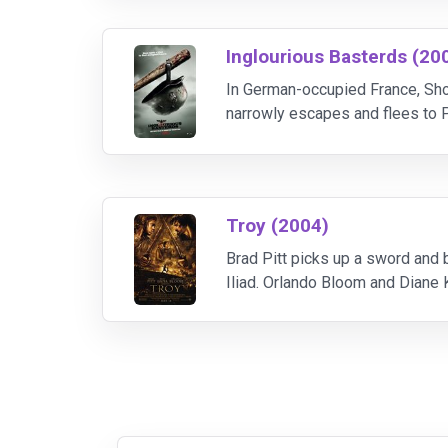
Inglourious Basterds (20
In German-occupied France, Sho
narrowly escapes and flees to P
Aldo Raine organizes a group of
Troy (2004)
Brad Pitt picks up a sword and b
Iliad. Orlando Bloom and Diane 
confront Achilles, and Peter O'T