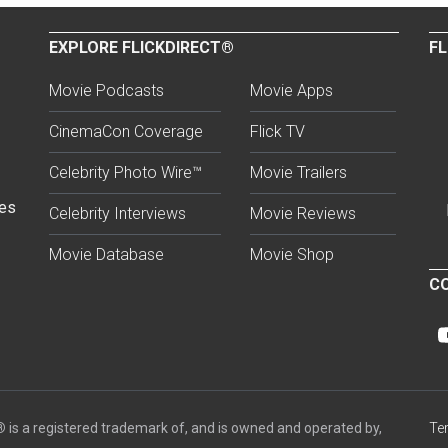
EXPLORE FLICKDIRECT®
FL
Movie Podcasts
Movie Apps
CinemaCon Coverage
Flick TV
Celebrity Photo Wire™
Movie Trailers
ses
Celebrity Interviews
Movie Reviews
Movie Database
Movie Shop
CO
®
is a registered trademark of, and is owned and operated by,
Te