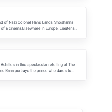
and of Nazi Colonel Hans Landa. Shoshanna
 of a cinema.Elsewhere in Europe, Lieutenant
chilles in this spectacular retelling of The
ric Bana portrays the prince who dares to