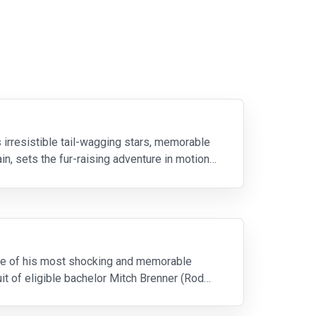
irresistible tail-wagging stars, memorable
in, sets the fur-raising adventure in motion
 one of his most shocking and memorable
it of eligible bachelor Mitch Brenner (Rod