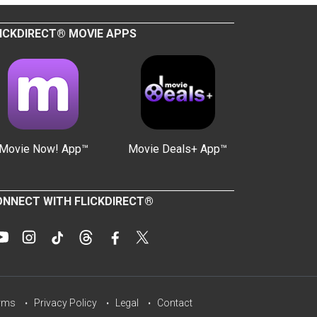
ICKDIRECT® MOVIE APPS
Movie Now! App™
Movie Deals+ App™
NNECT WITH FLICKDIRECT®
rms
Privacy Policy
Legal
Contact