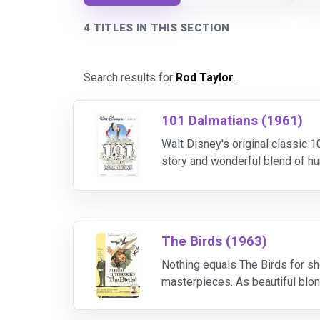
4 TITLES IN THIS SECTION
Search results for
Rod Taylor
.
101 Dalmatians (1961)
Walt Disney's original classic
story and wonderful blend of hum
when she dognaps all of the Dal
The Birds (1963)
Nothing equals The Birds for sh
masterpieces. As beautiful blon
Taylor), she is inexplicably att