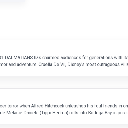
 101 DALMATIANS has charmed audiences for generations with its 
or and adventure. Cruella De Vil, Disney's most outrageous villa
matian puppies in London -- including 1
eer terror when Alfred Hitchcock unleashes his foul friends in
de Melanie Daniels (Tippi Hedren) rolls into Bodega Bay in pursu
acked by a seagull. Suddenly thousands of bi