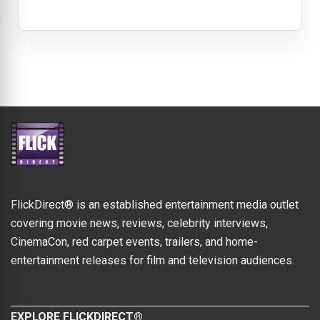
FlickDirect® is an established entertainment media outlet
covering movie news, reviews, celebrity interviews,
CinemaCon, red carpet events, trailers, and home-
entertainment releases for film and television audiences.
EXPLORE FLICKDIRECT®