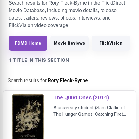
Search results for Rory Fleck-Byrne in the FlickDirect
Movie Database, including movie details, release
dates, trailers, reviews, photos, interviews, and
FlickVision video coverage.
FDMD Home
Movie Reviews
FlickVision
1 TITLE IN THIS SECTION
Search results for
Rory Fleck-Byrne
.
The Quiet Ones (2014)
A university student (Sam Claflin of
The Hunger Games: Catching Fire)
and some classmates are recruited
to carry out a private experiment --
to create a poltergeist. Their