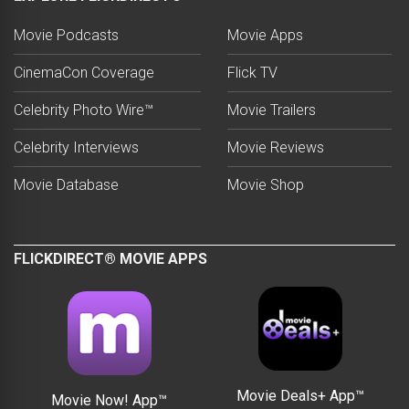
Movie Podcasts
Movie Apps
CinemaCon Coverage
Flick TV
Celebrity Photo Wire™
Movie Trailers
Celebrity Interviews
Movie Reviews
Movie Database
Movie Shop
FLICKDIRECT® MOVIE APPS
Movie Deals+ App™
Movie Now! App™