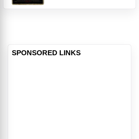
subject: an alluring, but dangerously
disturbed young woman (Olivia
Cooke of Bates Motel). Their quest:
to explore the dark energy that her
damaged psyche might manifest.
As the
SPONSORED LINKS