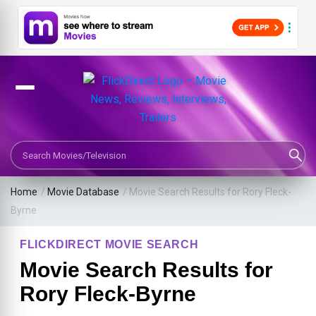
Search Movies or TV Shows
Home
/
Movie Database
/
Movie Search Results for Rory Fleck-
Byrne
FLICKDIRECT MOVIE SEARCH
Movie Search Results for
Rory Fleck-Byrne