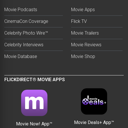
Movie Podcasts
Movie Apps
CinemaCon Coverage
Flick TV
Celebrity Photo Wire™
Movie Trailers
Celebrity Interviews
Movie Reviews
Movie Database
Movie Shop
FLICKDIRECT® MOVIE APPS
Movie Deals+ App™
Movie Now! App™