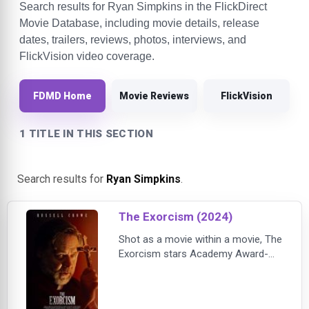
Search results for Ryan Simpkins in the FlickDirect
Movie Database, including movie details, release
dates, trailers, reviews, photos, interviews, and
FlickVision video coverage.
FDMD Home
Movie Reviews
FlickVision
1 TITLE IN THIS SECTION
Search results for
Ryan Simpkins
.
The Exorcism (2024)
Shot as a movie within a movie, The
Exorcism stars Academy Award-
winner Russell Crowe as Anthony
Miller, a troubled actor who is trying
to resuscitate his career when he