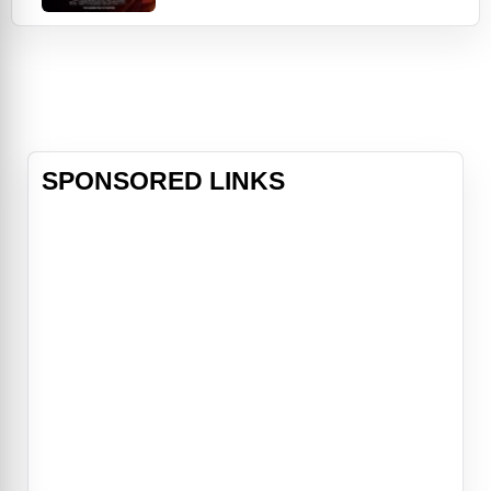
lands the lead role of a priest in a
supernatural horror film about an
exorcism. As unsettling events
unfold, his "lucky break" takes a
dark turn. The director (Adam
Goldberg),
SPONSORED LINKS