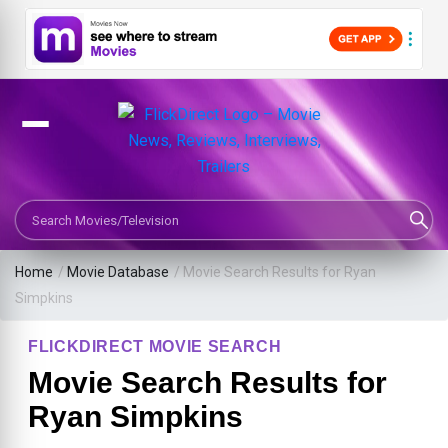
Search Movies or TV Shows
Home
/
Movie Database
/
Movie Search Results for Ryan
Simpkins
FLICKDIRECT MOVIE SEARCH
Movie Search Results for
Ryan Simpkins