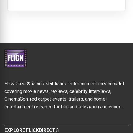
FlickDirect® is an established entertainment media outlet
covering movie news, reviews, celebrity interviews,
CinemaCon, red carpet events, trailers, and home-
entertainment releases for film and television audiences.
EXPLORE FLICKDIRECT®