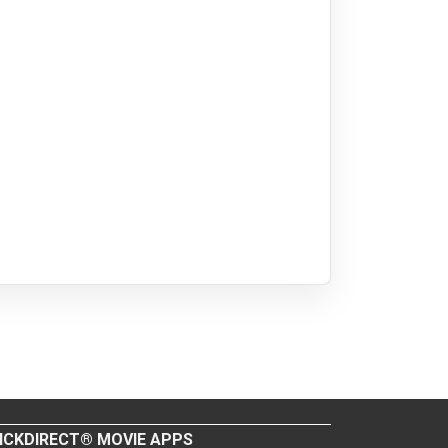
ICKDIRECT® MOVIE APPS