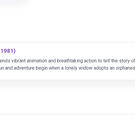
(1981)
ends vibrant animation and breathtaking action to tell the story 
un and adventure begin when a lonely widow adopts an orphane
adorable hound puppy. As the innocent pair g