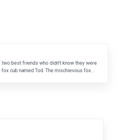
of two best friends who didn't know they were
d fox cub named Tod. The mischievous fox