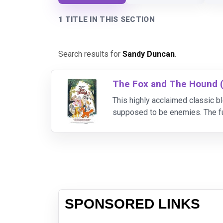
1 TITLE IN THIS SECTION
Search results for
Sandy Duncan
.
The Fox and The Hound 
This highly acclaimed classic bl
supposed to be enemies. The f
soon meets up with Copper, an 
SPONSORED LINKS