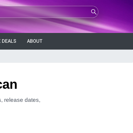
 DEALS
ABOUT
can
, release dates,