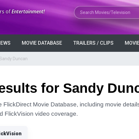
Search Movies or TV Shows
rs of
Entertainment!
VIEWS
MOVIE DATABASE
TRAILERS / CLIPS
MOVIE
r Sandy Duncan
esults for Sandy Dun
 FlickDirect Movie Database, including movie details
and FlickVision video coverage.
ickVision