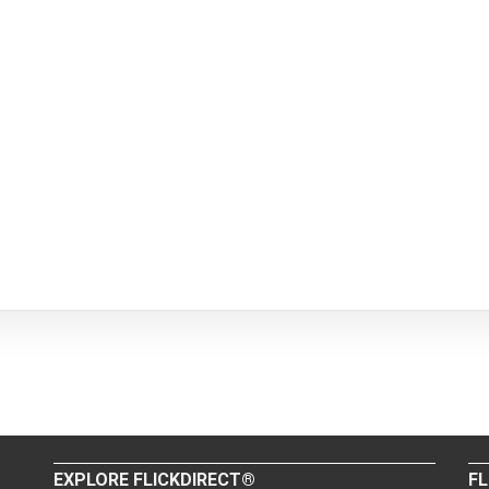
EXPLORE FLICKDIRECT®
FL