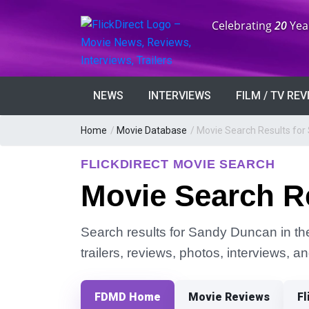
Anniversary:
Celebrating
20
Yea
NEWS
INTERVIEWS
FILM / TV RE
Home
/
Movie Database
/
Movie Search Results fo
FLICKDIRECT MOVIE SEARCH
Movie Search R
Search results for Sandy Duncan in the
trailers, reviews, photos, interviews, 
FDMD Home
Movie Reviews
Fl