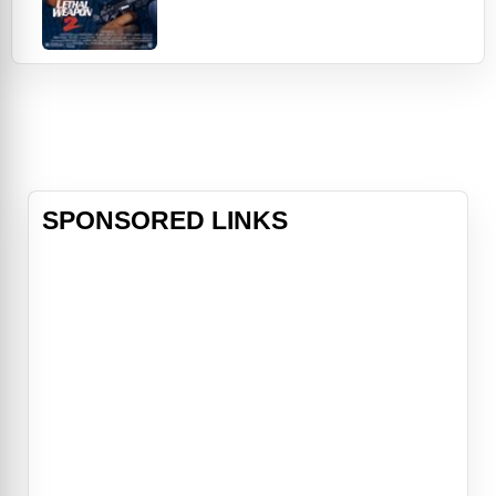
his beleaguered station wagon sees
some Riggs-piloted street action.
Plus, feisty Leo shares a newly
included scene in which he recalls a
suspect's address by complex spins
of numbers that, well, no one can
tell it lik
SPONSORED LINKS