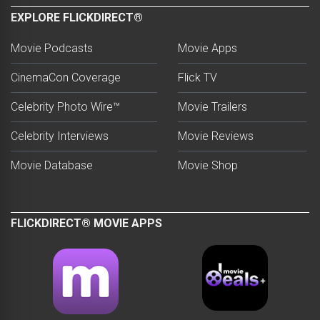
EXPLORE FLICKDIRECT®
Movie Podcasts
Movie Apps
CinemaCon Coverage
Flick TV
Celebrity Photo Wire™
Movie Trailers
Celebrity Interviews
Movie Reviews
Movie Database
Movie Shop
FLICKDIRECT® MOVIE APPS