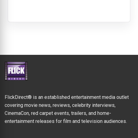
FlickDirect® is an established entertainment media outlet
covering movie news, reviews, celebrity interviews,
CinemaCon, red carpet events, trailers, and home-
entertainment releases for film and television audiences.