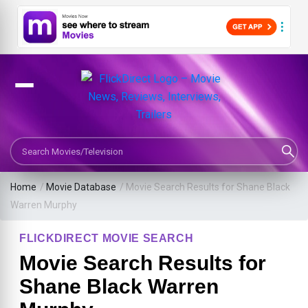
Search Movies or TV Shows
Home
/
Movie Database
/
Movie Search Results for Shane Black
Warren Murphy
FLICKDIRECT MOVIE SEARCH
Movie Search Results for
Shane Black Warren