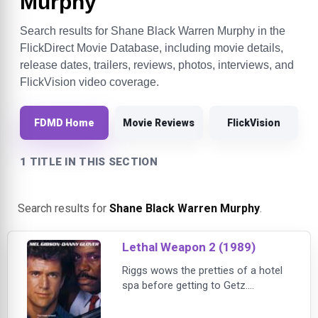
Murphy
Search results for Shane Black Warren Murphy in the
FlickDirect Movie Database, including movie details,
release dates, trailers, reviews, photos, interviews, and
FlickVision video coverage.
FDMD Home
Movie Reviews
FlickVision
1 TITLE IN THIS SECTION
Search results for
Shane Black Warren Murphy
.
Lethal Weapon 2 (1989)
Riggs wows the pretties of a hotel
spa before getting to Getz.
Murtaugh receives bad bodywork
news from an auto repairman after