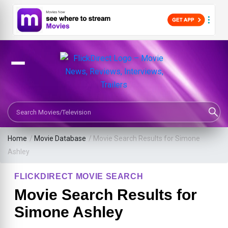
Search Movies or TV Shows
Home
/
Movie Database
/
Movie Search Results for Simone
Ashley
FLICKDIRECT MOVIE SEARCH
Movie Search Results for
Simone Ashley