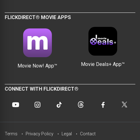
FLICKDIRECT® MOVIE APPS
Movie Deals+ App™
Movie Now! App™
CONNECT WITH FLICKDIRECT®
Terms
Privacy Policy
Legal
Contact