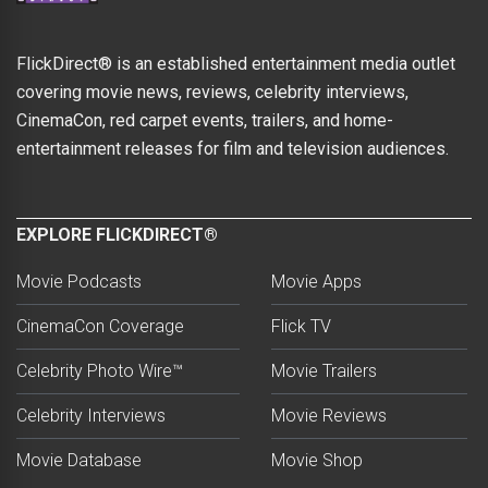
FlickDirect® is an established entertainment media outlet
covering movie news, reviews, celebrity interviews,
CinemaCon, red carpet events, trailers, and home-
entertainment releases for film and television audiences.
EXPLORE FLICKDIRECT®
Movie Podcasts
Movie Apps
CinemaCon Coverage
Flick TV
Celebrity Photo Wire™
Movie Trailers
Celebrity Interviews
Movie Reviews
Movie Database
Movie Shop