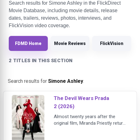
Search results for Simone Ashley in the FlickDirect
Movie Database, including movie details, release
dates, trailers, reviews, photos, interviews, and
FlickVision video coverage.
FDMD Home
Movie Reviews
FlickVision
2 TITLES IN THIS SECTION
Search results for
Simone Ashley
.
The Devil Wears Prada
2 (2026)
Almost twenty years after the
original film, Miranda Priestly returns
to a fashion and publishing world
transformed by collapsing print