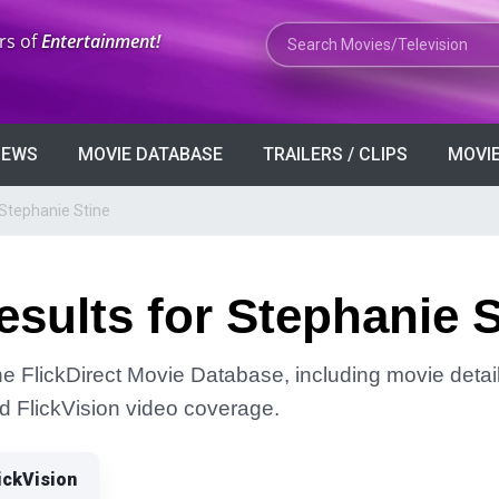
Search Movies or TV Shows
rs of
Entertainment!
VIEWS
MOVIE DATABASE
TRAILERS / CLIPS
MOVIE
 Stephanie Stine
sults for Stephanie S
he FlickDirect Movie Database, including movie detai
and FlickVision video coverage.
ickVision