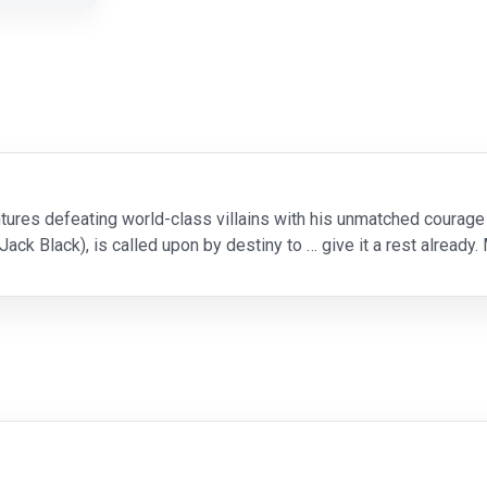
tures defeating world-class villains with his unmatched courage 
ck Black), is called upon by destiny to … give it a rest already.
of Peace. That poses a couple of o