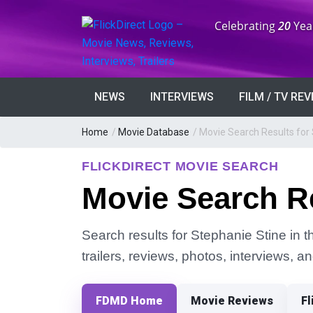
Anniversary:
Celebrating
20
Yea
NEWS
INTERVIEWS
FILM / TV RE
Home
/
Movie Database
/
Movie Search Results for
FLICKDIRECT MOVIE SEARCH
Movie Search Re
Search results for Stephanie Stine in t
trailers, reviews, photos, interviews, 
FDMD Home
Movie Reviews
Fl