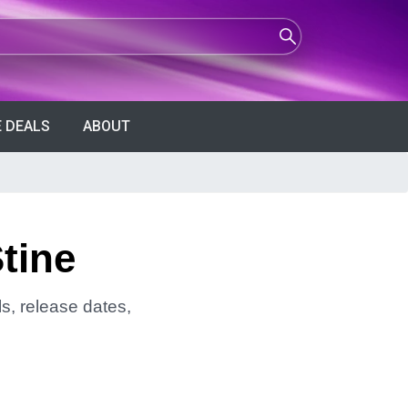
 DEALS
ABOUT
tine
ls, release dates,