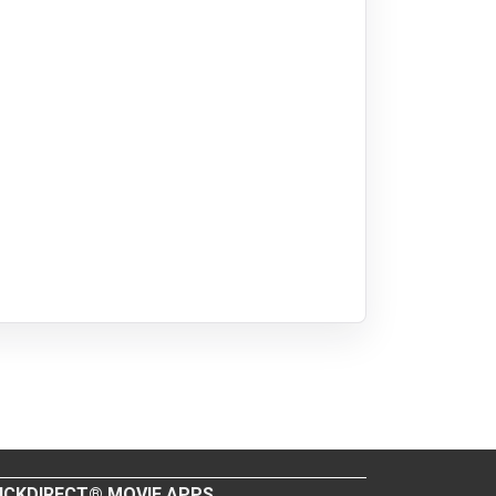
ICKDIRECT® MOVIE APPS