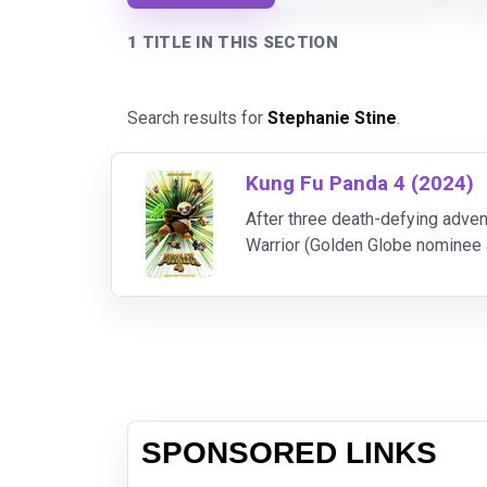
1 TITLE IN THIS SECTION
Search results for
Stephanie Stine
.
Kung Fu Panda 4 (2024)
After three death-defying adven
Warrior (Golden Globe nominee Ja
Spiritual Leader of the Valley 
SPONSORED LINKS