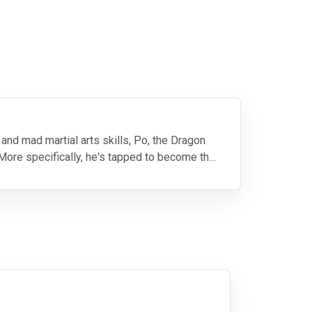
and mad martial arts skills, Po, the Dragon
 More specifically, he's tapped to become the