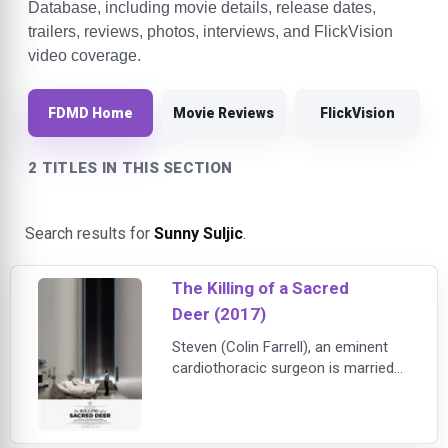
Database, including movie details, release dates,
trailers, reviews, photos, interviews, and FlickVision
video coverage.
FDMD Home
Movie Reviews
FlickVision
2 TITLES IN THIS SECTION
Search results for
Sunny Suljic
.
The Killing of a Sacred
Deer (2017)
Steven (Colin Farrell), an eminent
cardiothoracic surgeon is married
to Anna (Nicole Kidman), a
respected ophthalmologist. They
are well off and live a happy and