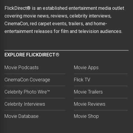
FlickDirect® is an established entertainment media outlet
covering movie news, reviews, celebrity interviews,
CinemaCon, red carpet events, trailers, and home-
entertainment releases for film and television audiences.
EXPLORE FLICKDIRECT®
Movie Podcasts
Movie Apps
CinemaCon Coverage
Flick TV
Celebrity Photo Wire™
Movie Trailers
Celebrity Interviews
Movie Reviews
Movie Database
Movie Shop