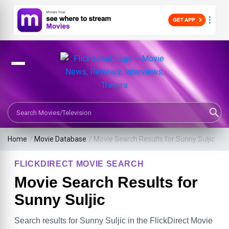
Search Movies or TV Shows
Home
/
Movie Database
/
Movie Search Results for Sunny Suljic
FLICKDIRECT MOVIE SEARCH
Movie Search Results for
Sunny Suljic
Search results for Sunny Suljic in the FlickDirect Movie