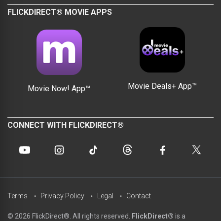
FLICKDIRECT® MOVIE APPS
Movie Deals+ App™
Movie Now! App™
CONNECT WITH FLICKDIRECT®
Terms
Privacy Policy
Legal
Contact
© 2026 FlickDirect®. All rights reserved.
FlickDirect®
is a