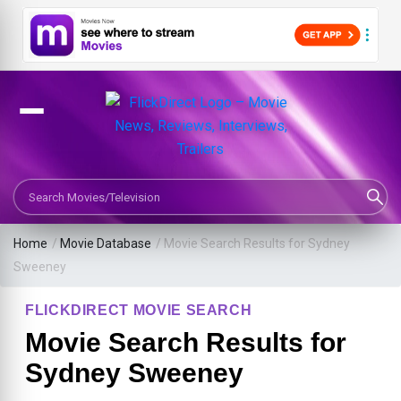
Search Movies or TV Shows
Home
/
Movie Database
/
Movie Search Results for Sydney
Sweeney
FLICKDIRECT MOVIE SEARCH
Movie Search Results for
Sydney Sweeney