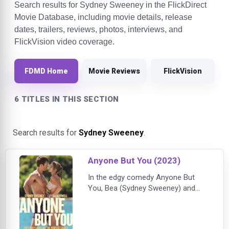
Search results for Sydney Sweeney in the FlickDirect
Movie Database, including movie details, release
dates, trailers, reviews, photos, interviews, and
FlickVision video coverage.
FDMD Home
Movie Reviews
FlickVision
6 TITLES IN THIS SECTION
Search results for
Sydney Sweeney
.
Anyone But You (2023)
In the edgy comedy Anyone But
You, Bea (Sydney Sweeney) and
Ben (Glen Powell) look like the
perfect couple, but after an
amazing first date something