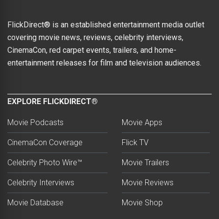
FlickDirect® is an established entertainment media outlet
covering movie news, reviews, celebrity interviews,
CinemaCon, red carpet events, trailers, and home-
entertainment releases for film and television audiences.
EXPLORE FLICKDIRECT®
Movie Podcasts
Movie Apps
CinemaCon Coverage
Flick TV
Celebrity Photo Wire™
Movie Trailers
Celebrity Interviews
Movie Reviews
Movie Database
Movie Shop