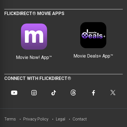
FLICKDIRECT® MOVIE APPS
Movie Deals+ App™
Movie Now! App™
CONNECT WITH FLICKDIRECT®
Terms
Privacy Policy
Legal
Contact