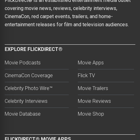
FlickDirect® is an established entertainment media outlet
covering movie news, reviews, celebrity interviews,
CinemaCon, red carpet events, trailers, and home-
entertainment releases for film and television audiences.
EXPLORE FLICKDIRECT®
Movie Podcasts
Movie Apps
CinemaCon Coverage
Flick TV
Celebrity Photo Wire™
Movie Trailers
Celebrity Interviews
Movie Reviews
Movie Database
Movie Shop
FLICKDIRECT® MOVIE APPS