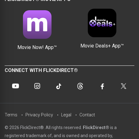
Movie Deals+ App™
Movie Now! App™
CONNECT WITH FLICKDIRECT®
Terms
Privacy Policy
Legal
Contact
© 2026 FlickDirect®. All rights reserved.
FlickDirect®
is a
registered trademark of, and is owned and operated by,