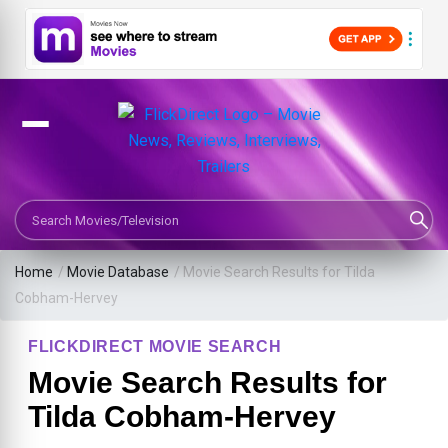
Search Movies or TV Shows
Home
/
Movie Database
/
Movie Search Results for Tilda
Cobham-Hervey
FLICKDIRECT MOVIE SEARCH
Movie Search Results for
Tilda Cobham-Hervey