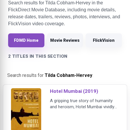
Search results for Tilda Cobham-Hervey in the
FlickDirect Movie Database, including movie details,
release dates, trailers, reviews, photos, interviews, and
FlickVision video coverage.
FDMD Home
Movie Reviews
FlickVision
2 TITLES IN THIS SECTION
Search results for
Tilda Cobham-Hervey
.
Hotel Mumbai (2019)
A gripping true story of humanity
and heroism, Hotel Mumbai vividly
recounts the 2008 siege of the
famed Taj Hotel by a group of
terrorists in Mumbai, India. Among