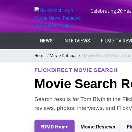
Anniversary:
Celebrating
20
Yea
NEWS
INTERVIEWS
FILM / TV RE
Home
/
Movie Database
/
Movie Search Results for
FLICKDIRECT MOVIE SEARCH
Movie Search Re
Search results for Tom Blyth in the Fli
reviews, photos, interviews, and Flick
FDMD Home
Movie Reviews
Fl