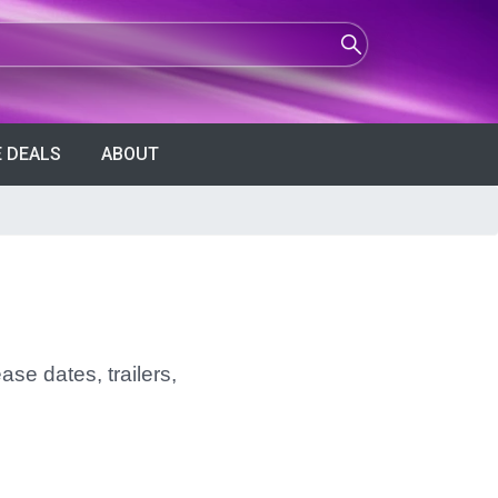
 DEALS
ABOUT
ase dates, trailers,