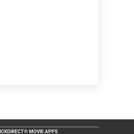
ICKDIRECT® MOVIE APPS