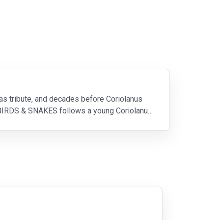
 tribute, and decades before Coriolanus
RDS & SNAKES follows a young Coriolanus