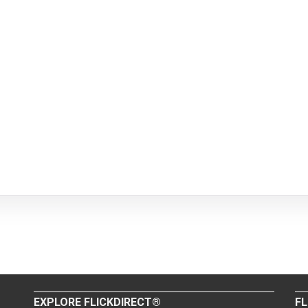
EXPLORE FLICKDIRECT®
FL