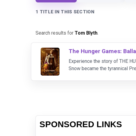
1 TITLE IN THIS SECTION
Search results for
Tom Blyth
.
The Hunger Games: Balla
Experience the story of THE H
Snow became the tyrannical 
(Tom Blyth) who is the last hope
SPONSORED LINKS