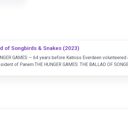
d of Songbirds & Snakes (2023)
UNGER GAMES — 64 years before Katniss Everdeen volunteered as
President of Panem.THE HUNGER GAMES: THE BALLAD OF SONGBI
 for his failing lineage, the once-proud Snow fami