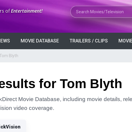
Search Movies or TV Shows
rs of
Entertainment!
VIEWS
MOVIE DATABASE
TRAILERS / CLIPS
MOVIE
 Tom Blyth
sults for Tom Blyth
ckDirect Movie Database, including movie details, rele
Vision video coverage.
ickVision