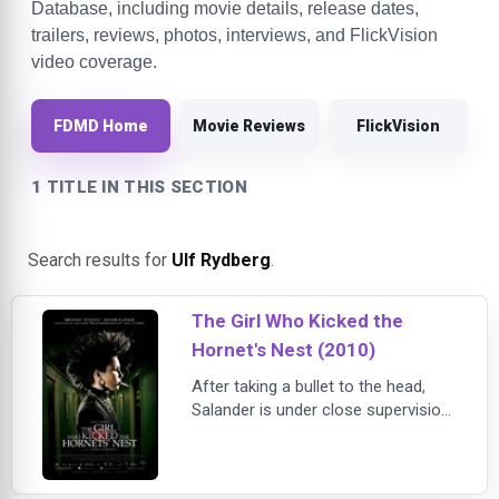
Database, including movie details, release dates,
trailers, reviews, photos, interviews, and FlickVision
video coverage.
FDMD Home
Movie Reviews
FlickVision
1 TITLE IN THIS SECTION
Search results for
Ulf Rydberg
.
The Girl Who Kicked the
Hornet's Nest (2010)
After taking a bullet to the head,
Salander is under close supervision
in a hospital and is set to face trial
for attempted murder on her
eventual release. With the help of