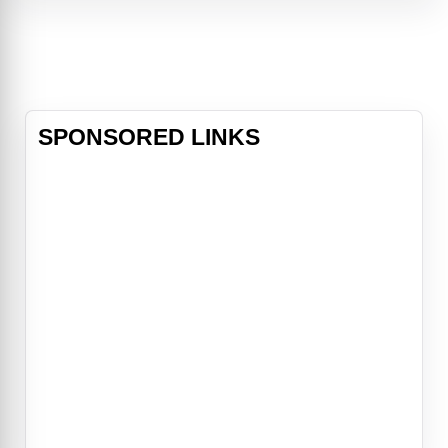
journalist Mikael Blomkvist and his
researchers at Millennium
magazine, Salander must prove her
innocence. In doing this she plays
against powerful enemies and her
own past.
SPONSORED LINKS